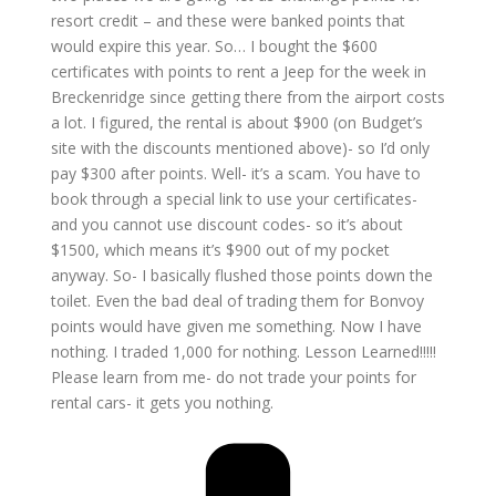
resort credit – and these were banked points that
would expire this year. So… I bought the $600
certificates with points to rent a Jeep for the week in
Breckenridge since getting there from the airport costs
a lot. I figured, the rental is about $900 (on Budget’s
site with the discounts mentioned above)- so I’d only
pay $300 after points. Well- it’s a scam. You have to
book through a special link to use your certificates-
and you cannot use discount codes- so it’s about
$1500, which means it’s $900 out of my pocket
anyway. So- I basically flushed those points down the
toilet. Even the bad deal of trading them for Bonvoy
points would have given me something. Now I have
nothing. I traded 1,000 for nothing. Lesson Learned!!!!!
Please learn from me- do not trade your points for
rental cars- it gets you nothing.