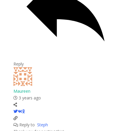
Reply
Maureen
3 years ago
Reply to
Steph