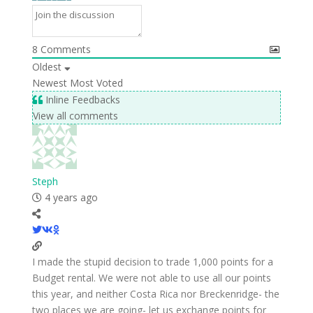
8
Comments
Oldest
Newest
Most Voted
Inline Feedbacks
View all comments
Steph
4 years ago
I made the stupid decision to trade 1,000 points for a
Budget rental. We were not able to use all our points
this year, and neither Costa Rica nor Breckenridge- the
two places we are going- let us exchange points for