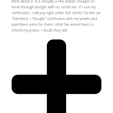
think about it. It is actually a few dollars cheaper to
book through Budget with no certificate. If I use my
certificates, I will pay right under $20 MORE for the car.
Therefore, I “bought” certificates with my points and
paid them extra for them. UGH! I’ve asked them to
refund my points. I doubt they will.