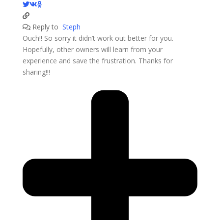
Reply to
Steph
Ouch!! So sorry it didn’t work out better for you.
Hopefully, other owners will learn from your
experience and save the frustration. Thanks for
sharing!!!