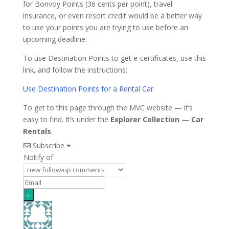
for Bonvoy Points (36 cents per point), travel
insurance, or even resort credit would be a better way
to use your points you are trying to use before an
upcoming deadline.
To use Destination Points to get e-certificates, use this
link, and follow the instructions:
Use Destination Points for a Rental Car
To get to this page through the MVC website — it’s
easy to find. It’s under the
Explorer Collection
—
Car
Rentals
.
Subscribe
Notify of