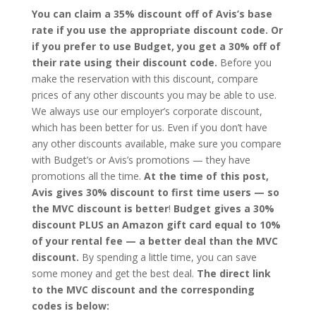
You can claim a 35% discount off of Avis’s base
rate if you use the appropriate discount code. Or
if you prefer to use Budget, you get a 30% off of
their rate using their discount code.
Before you
make the reservation with this discount, compare
prices of any other discounts you may be able to use.
We always use our employer’s corporate discount,
which has been better for us. Even if you don’t have
any other discounts available, make sure you compare
with Budget’s or Avis’s promotions — they have
promotions all the time.
At the time of this post,
Avis gives 30% discount to first time users — so
the MVC discount is better
!
Budget gives a 30%
discount PLUS an Amazon gift card equal to 10%
of your rental fee — a better deal than the MVC
discount.
By spending a little time, you can save
some money and get the best deal.
The direct link
to the MVC discount and the corresponding
codes is below: