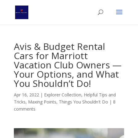
Avis & Budget Rental
Cars for Marriott
Vacation Club Owners —
Your Options, and What
You Shouldn’t Do!
Apr 16, 2022
|
Explorer Collection
,
Helpful Tips and
Tricks
,
Maxing Points
,
Things You Shouldn't Do
|
8
comments