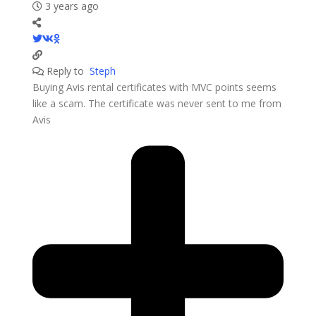
3 years ago
Reply to
Steph
Buying Avis rental certificates with MVC points seems
like a scam. The certificate was never sent to me from
Avis