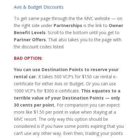
Avis & Budget Discounts
To get same page through the the MVC website — on
the right side under
Partnerships
is the link to
Owner
Benefit Levels
. Scroll to the bottom until you get to
Partner Offers
. That also takes you to the page with
the discount codes listed.
BAD OPTION:
You can use Destination Points to reserve your
rental car.
It takes 500 VCP’s for $150 car rental e-
certificate for either Avis or Budget. Or you can use
1000 VCP’s for $300 e-certificate.
This equates to a
terrible value of your Destination Points — only
30 cents per point.
For comparison you can expect
more like $1.50 per point in value when staying at a
MVC resort. The only way this option should be
considered is if you have some points expiring that you
can’t use any other way. Even then, trading your points