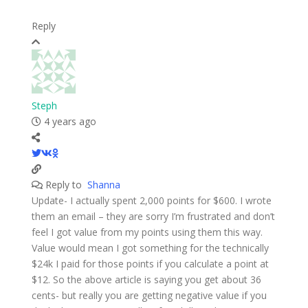
Reply
Steph
4 years ago
Reply to
Shanna
Update- I actually spent 2,000 points for $600. I wrote
them an email – they are sorry I’m frustrated and don’t
feel I got value from my points using them this way.
Value would mean I got something for the technically
$24k I paid for those points if you calculate a point at
$12. So the above article is saying you get about 36
cents- but really you are getting negative value if you