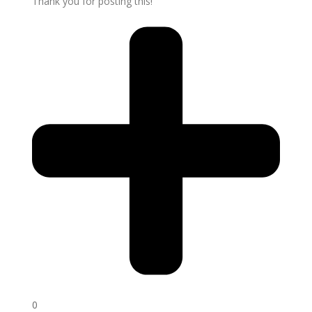
Thank you for posting this!
0