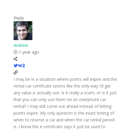
Reply
Andrew
1 year ago
I may be in a situation where points will expire and the
rental car certificate seems like the only way I’d get
any value is actually use. Is it really a scam, or is it just
that you can only use them on an overpriced car
rental? I may still come out ahead instead of letting
points expire. My only question is the exact timing of
when to reserve a car and when the car rental period
is. I know the e-certificate says it just be used to