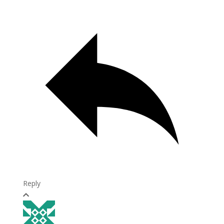
Reply