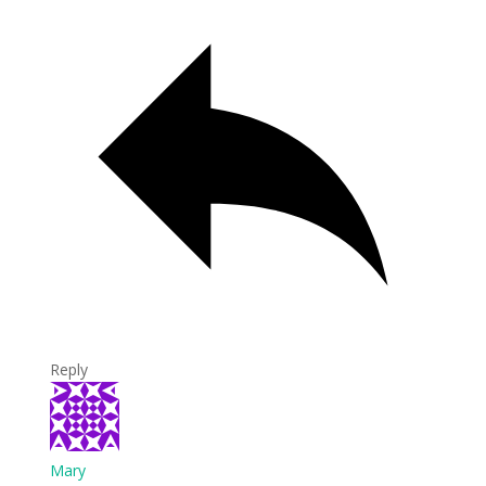
Reply
Mary