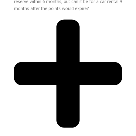
reserve within 6 months, but can it be for a car rental 9
months after the points would expire?