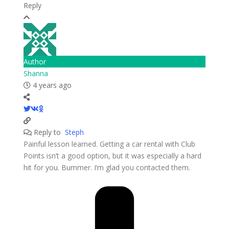
Reply
Author
Shanna
4 years ago
Reply to
Steph
Painful lesson learned. Getting a car rental with Club
Points isn’t a good option, but it was especially a hard
hit for you. Bummer. I’m glad you contacted them.