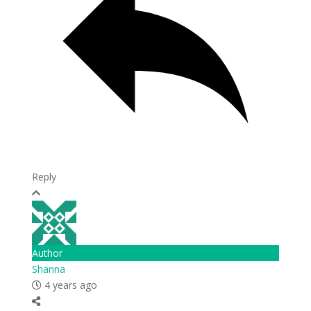
Reply
Author
Shanna
4 years ago