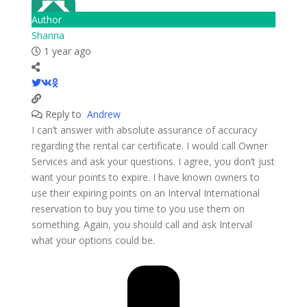
Author
Shanna
1 year ago
Reply to
Andrew
I can’t answer with absolute assurance of accuracy
regarding the rental car certificate. I would call Owner
Services and ask your questions. I agree, you don’t just
want your points to expire. I have known owners to
use their expiring points on an Interval International
reservation to buy you time to you use them on
something. Again, you should call and ask Interval
what your options could be.