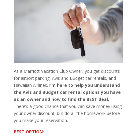
As a Marriott Vacation Club Owner, you get discounts
for airport parking, Avis and Budget car rentals, and
Hawaiian Airlines.
I’m here to help you understand
the Avis and Budget car rental options you have
as an owner and how to find the BEST deal.
There’s a good chance that you can save money using
your owner discount, but do a little homework before
you make your reservation.
BEST OPTION: