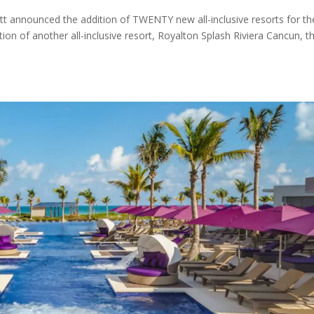
tt announced the addition of TWENTY new all-inclusive resorts for th
on of another all-inclusive resort, Royalton Splash Riviera Cancun, t