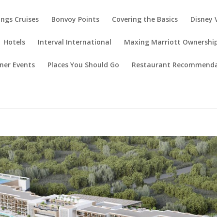
ings Cruises
Bonvoy Points
Covering the Basics
Disney 
Hotels
Interval International
Maxing Marriott Ownershi
ner Events
Places You Should Go
Restaurant Recommenda