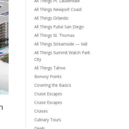
All Things Ft. Lauderdale
All Things Newport Coast
All Things Orlando
All Things Pulse San Diego
All Things St. Thomas
All Things Streamside — Vail
All Things Summit Watch Park
City
All Things Tahoe
Bonvoy Points
Covering the Basics
Cruise Escapes
Cruise Escapes
h
Cruises
Culinary Tours
Deals