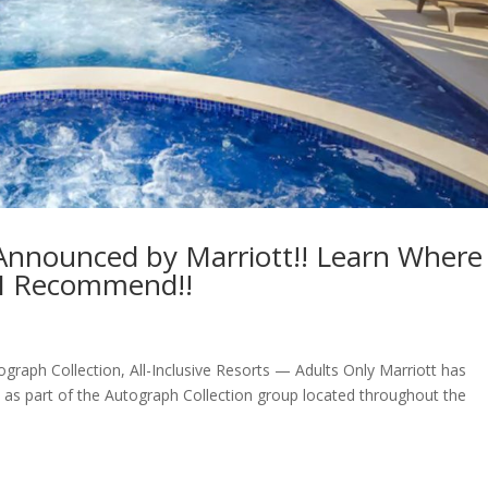
 Announced by Marriott!! Learn Where
 I Recommend!!
raph Collection, All-Inclusive Resorts — Adults Only Marriott has
as part of the Autograph Collection group located throughout the