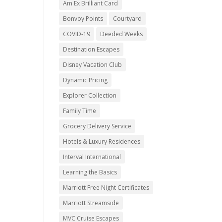
Am Ex Brilliant Card
Bonvoy Points
Courtyard
COVID-19
Deeded Weeks
Destination Escapes
Disney Vacation Club
Dynamic Pricing
Explorer Collection
Family Time
Grocery Delivery Service
Hotels & Luxury Residences
Interval International
Learning the Basics
Marriott Free Night Certificates
Marriott Streamside
MVC Cruise Escapes