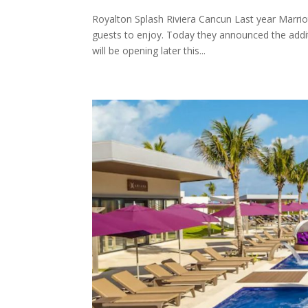
Royalton Splash Riviera Cancun Last year Marrio
guests to enjoy. Today they announced the additi
will be opening later this...