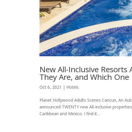
New All-Inclusive Resorts
They Are, and Which One
Oct 6, 2021
|
Hotels
Planet Hollywood Adults Scenes Cancun, An Autog
announced TWENTY new All-Inclusive properties 
Caribbean and Mexico. I find it...