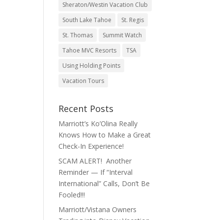
Sheraton/Westin Vacation Club
South Lake Tahoe
St. Regis
St. Thomas
Summit Watch
Tahoe MVC Resorts
TSA
Using Holding Points
Vacation Tours
Recent Posts
Marriott’s Ko’Olina Really
Knows How to Make a Great
Check-In Experience!
SCAM ALERT! Another
Reminder — If “Interval
International” Calls, Don’t Be
Fooled!!!
Marriott/Vistana Owners