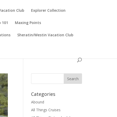
Vacation Club
Explorer Collection
p 101
Maxing Points
tions
Sheratin/Westin Vacation Club
Categories
Abound
All Things Cruises