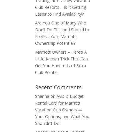
Trading into Disney Vacation
Club Resorts – Is It Getting
Easier to Find Availability?
Are You One of Many Who
Don’t Do This and Should to
Protect Your Marriott
Ownership Potential?
Marriott Owners – Here’s A
Little Known Trick That Can
Get You Hundreds of Extra
Club Points!!
Recent Comments
Shanna
on
Avis & Budget
Rental Cars for Marriott
Vacation Club Owners —
Your Options, and What You
Shouldn’t Do!