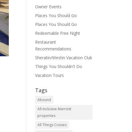
Owner Events
Places You Should Go
Places You Should Go
Redeemable Free Night
Restaurant
Recommendations
Sheratin/Westin Vacation Club
Things You Shouldn't Do
Vacation Tours
Tags
Abound
All-Inclusive Marriott
properties
All Things Cruises