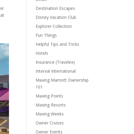
eir
Destination Escapes
hat
Disney Vacation Club
Explorer Collection
Fun Things
Helpful Tips and Tricks
Hotels
Insurance (Travelex)
Interval International
Maxing Marriott Ownership
101
Maxing Points
Maxing Resorts
Maxing Weeks
Owner Cruises
Owner Events