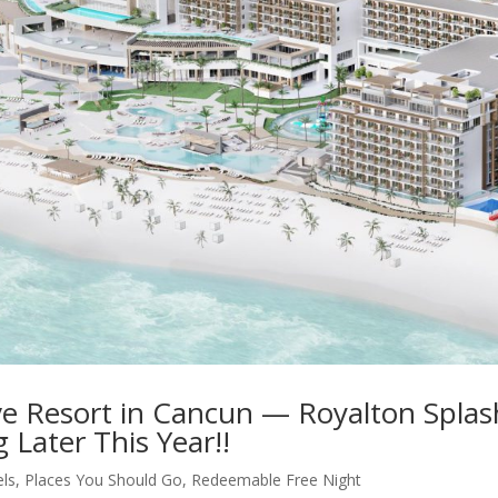
ive Resort in Cancun — Royalton Splas
Later This Year!!
els
,
Places You Should Go
,
Redeemable Free Night