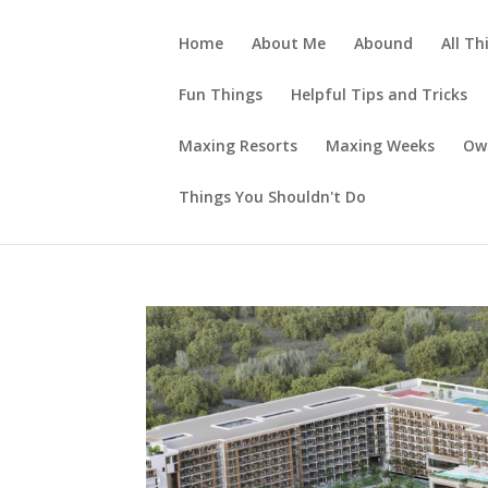
Home
About Me
Abound
All Th
Fun Things
Helpful Tips and Tricks
Maxing Resorts
Maxing Weeks
Ow
Things You Shouldn't Do