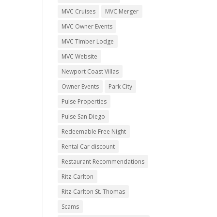
MVC Cruises
MVC Merger
MVC Owner Events
MVC Timber Lodge
MVC Website
Newport Coast Villas
Owner Events
Park City
Pulse Properties
Pulse San Diego
Redeemable Free Night
Rental Car discount
Restaurant Recommendations
Ritz-Carlton
Ritz-Carlton St. Thomas
Scams