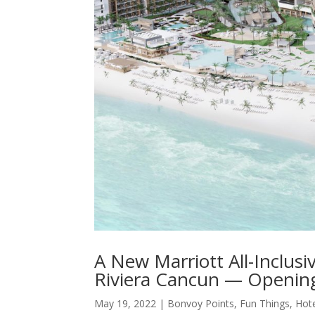
A New Marriott All-Inclus
Riviera Cancun — Opening 
May 19, 2022
|
Bonvoy Points
,
Fun Things
,
Hot