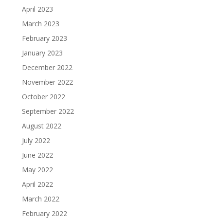
April 2023
March 2023
February 2023
January 2023
December 2022
November 2022
October 2022
September 2022
August 2022
July 2022
June 2022
May 2022
April 2022
March 2022
February 2022