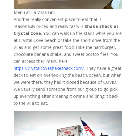
Menu at La Vista Grill
Another really convenient place to eat that is
reasonably priced and really tasty is
Shake Shack at
Crystal Cove
. You can walk up the stairs while you are
at Crystal Cove beach or take the short drive from the
villas and get some great food. I like the hamburger,
chocolate banana shake, and sweet potato fries. You
can access their menu here
https://crystalcoveshakeshack.com/
. They have a great
deck to eat on overlooking the beach/ocean, but when
we were there, they had it closed because of COVID.
We usually send someone from our group to go pick
up everything after ordering it online and bring it back
to the villa to eat.