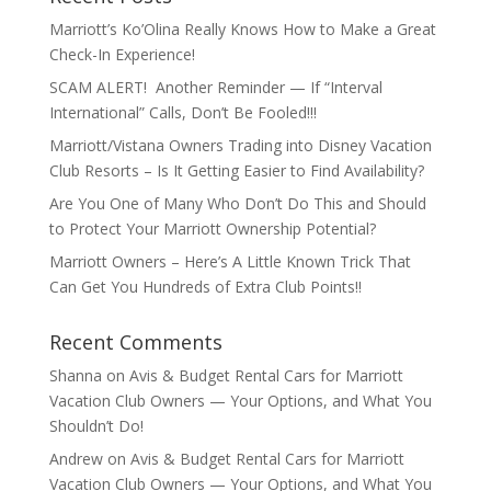
Marriott’s Ko’Olina Really Knows How to Make a Great
Check-In Experience!
SCAM ALERT! Another Reminder — If “Interval
International” Calls, Don’t Be Fooled!!!
Marriott/Vistana Owners Trading into Disney Vacation
Club Resorts – Is It Getting Easier to Find Availability?
Are You One of Many Who Don’t Do This and Should
to Protect Your Marriott Ownership Potential?
Marriott Owners – Here’s A Little Known Trick That
Can Get You Hundreds of Extra Club Points!!
Recent Comments
Shanna
on
Avis & Budget Rental Cars for Marriott
Vacation Club Owners — Your Options, and What You
Shouldn’t Do!
Andrew
on
Avis & Budget Rental Cars for Marriott
Vacation Club Owners — Your Options, and What You