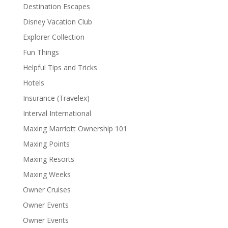
Destination Escapes
Disney Vacation Club
Explorer Collection
Fun Things
Helpful Tips and Tricks
Hotels
Insurance (Travelex)
Interval International
Maxing Marriott Ownership 101
Maxing Points
Maxing Resorts
Maxing Weeks
Owner Cruises
Owner Events
Owner Events