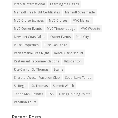
Interval International
Learning the Basics
Marriott Free Night Certificates
Marriott Streamside
MVC Cruise Escapes
MVC Cruises
MVC Merger
MVC Owner Events
MVC Timber Lodge
MVC Website
Newport Coast Villas
Owner Events
Park City
Pulse Properties
Pulse San Diego
Redeemable Free Night
Rental Car discount
Restaurant Recommendations
Ritz-Carlton
Ritz-Carlton St. Thomas
Scams
Sheraton/Westin Vacation Club
South Lake Tahoe
St. Regis
St. Thomas
Summit Watch
Tahoe MVC Resorts
TSA
Using Holding Points
Vacation Tours
Recent Posts