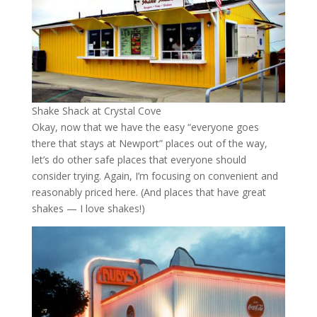
Shake Shack at Crystal Cove
Okay, now that we have the easy “everyone goes
there that stays at Newport” places out of the way,
let’s do other safe places that everyone should
consider trying. Again, I’m focusing on convenient and
reasonably priced here. (And places that have great
shakes — I love shakes!)