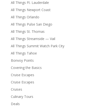
All Things Ft. Lauderdale
All Things Newport Coast
All Things Orlando
All Things Pulse San Diego
All Things St. Thomas
All Things Streamside — Vail
All Things Summit Watch Park City
All Things Tahoe
Bonvoy Points
Covering the Basics
Cruise Escapes
Cruise Escapes
Cruises
Culinary Tours
Deals