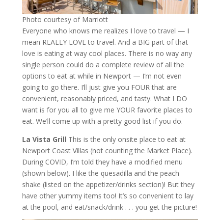
Photo courtesy of Marriott
Everyone who knows me realizes I love to travel — I
mean REALLY LOVE to travel. And a BIG part of that
love is eating at way cool places. There is no way any
single person could do a complete review of all the
options to eat at while in Newport — I’m not even
going to go there. I’ll just give you FOUR that are
convenient, reasonably priced, and tasty. What I DO
want is for you all to give me YOUR favorite places to
eat. We’ll come up with a pretty good list if you do.
La Vista Grill
This is the only onsite place to eat at
Newport Coast Villas (not counting the Market Place).
During COVID, I’m told they have a modified menu
(shown below). I like the quesadilla and the peach
shake (listed on the appetizer/drinks section)! But they
have other yummy items too! It’s so convenient to lay
at the pool, and eat/snack/drink . . . you get the picture!