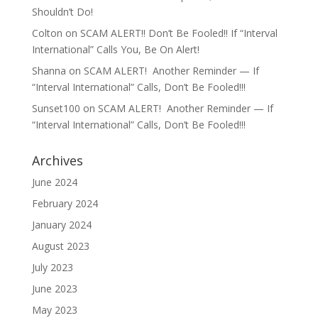
Shouldn’t Do!
Colton
on
SCAM ALERT!! Don’t Be Fooled!! If “Interval
International” Calls You, Be On Alert!
Shanna
on
SCAM ALERT! Another Reminder — If
“Interval International” Calls, Don’t Be Fooled!!!
Sunset100
on
SCAM ALERT! Another Reminder — If
“Interval International” Calls, Don’t Be Fooled!!!
Archives
June 2024
February 2024
January 2024
August 2023
July 2023
June 2023
May 2023