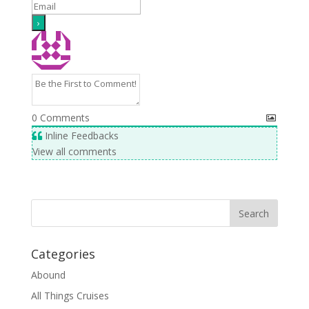
0
Comments
Inline Feedbacks
View all comments
Categories
Abound
All Things Cruises