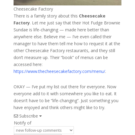
Cheesecake Factory
There is a family story about this
Cheesecake
Factory
. Let me just say that their Hot Fudge Brownie
Sundae is life-changing — made here better than
anywhere else. Believe me — I’ve even called their
manager to have them tell me how to request it at the
other Cheesecake Factory restaurants, and they still
don’t measure up. Their “book” of menus can be
accessed here:
https://www.thecheesecakefactory.com/menu/
.
OKAY — I’ve put my list out there for everyone. Now
everyone add to it with somewhere you like to eat. It
doesn’t have to be “life-changing”. Just something you
have enjoyed and think others might like to try.
Subscribe
Notify of