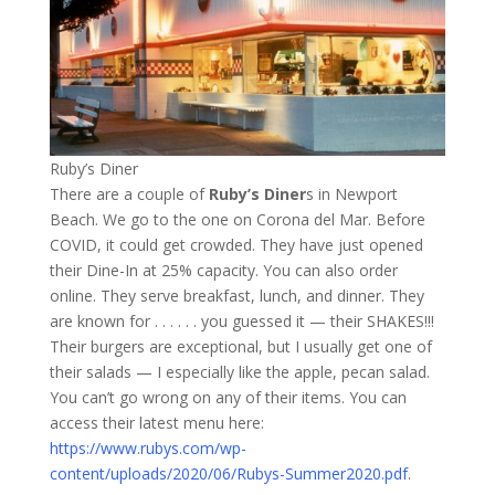
Ruby’s Diner
There are a couple of
Ruby’s Diner
s in Newport
Beach. We go to the one on Corona del Mar. Before
COVID, it could get crowded. They have just opened
their Dine-In at 25% capacity. You can also order
online. They serve breakfast, lunch, and dinner. They
are known for . . . . . . you guessed it — their SHAKES!!!
Their burgers are exceptional, but I usually get one of
their salads — I especially like the apple, pecan salad.
You can’t go wrong on any of their items. You can
access their latest menu here:
https://www.rubys.com/wp-
content/uploads/2020/06/Rubys-Summer2020.pdf
.