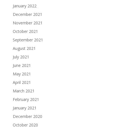
January 2022
December 2021
November 2021
October 2021
September 2021
August 2021
July 2021
June 2021
May 2021
April 2021
March 2021
February 2021
January 2021
December 2020
October 2020