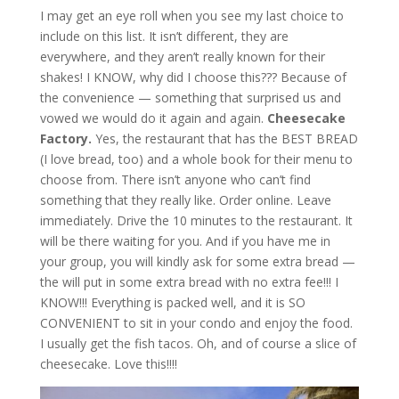
I may get an eye roll when you see my last choice to
include on this list. It isn’t different, they are
everywhere, and they aren’t really known for their
shakes! I KNOW, why did I choose this??? Because of
the convenience — something that surprised us and
vowed we would do it again and again.
Cheesecake
Factory.
Yes, the restaurant that has the BEST BREAD
(I love bread, too) and a whole book for their menu to
choose from. There isn’t anyone who can’t find
something that they really like. Order online. Leave
immediately. Drive the 10 minutes to the restaurant. It
will be there waiting for you. And if you have me in
your group, you will kindly ask for some extra bread —
the will put in some extra bread with no extra fee!!! I
KNOW!!! Everything is packed well, and it is SO
CONVENIENT to sit in your condo and enjoy the food.
I usually get the fish tacos. Oh, and of course a slice of
cheesecake. Love this!!!!