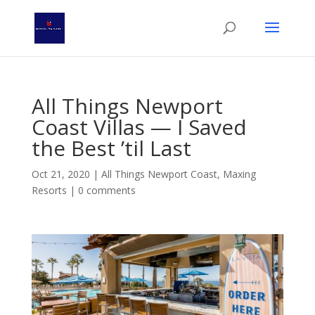
All Things Newport
Coast Villas — I Saved
the Best ’til Last
Oct 21, 2020
|
All Things Newport Coast
,
Maxing
Resorts
|
0 comments