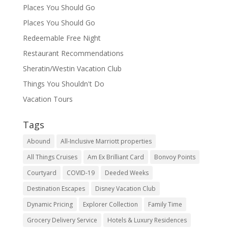
Places You Should Go
Places You Should Go
Redeemable Free Night
Restaurant Recommendations
Sheratin/Westin Vacation Club
Things You Shouldn't Do
Vacation Tours
Tags
Abound
All-Inclusive Marriott properties
All Things Cruises
Am Ex Brilliant Card
Bonvoy Points
Courtyard
COVID-19
Deeded Weeks
Destination Escapes
Disney Vacation Club
Dynamic Pricing
Explorer Collection
Family Time
Grocery Delivery Service
Hotels & Luxury Residences