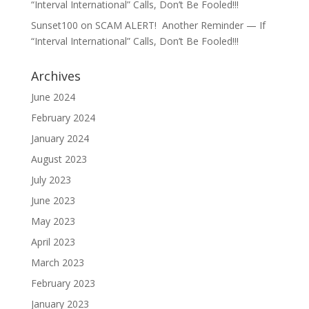
“Interval International” Calls, Don’t Be Fooled!!!
Sunset100
on
SCAM ALERT! Another Reminder — If
“Interval International” Calls, Don’t Be Fooled!!!
Archives
June 2024
February 2024
January 2024
August 2023
July 2023
June 2023
May 2023
April 2023
March 2023
February 2023
January 2023