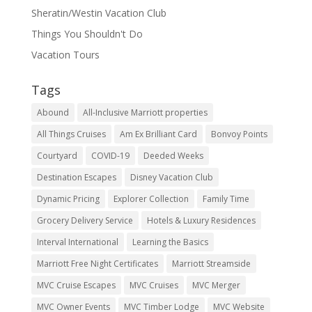
Sheratin/Westin Vacation Club
Things You Shouldn't Do
Vacation Tours
Tags
Abound
All-Inclusive Marriott properties
All Things Cruises
Am Ex Brilliant Card
Bonvoy Points
Courtyard
COVID-19
Deeded Weeks
Destination Escapes
Disney Vacation Club
Dynamic Pricing
Explorer Collection
Family Time
Grocery Delivery Service
Hotels & Luxury Residences
Interval International
Learning the Basics
Marriott Free Night Certificates
Marriott Streamside
MVC Cruise Escapes
MVC Cruises
MVC Merger
MVC Owner Events
MVC Timber Lodge
MVC Website