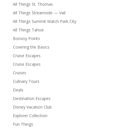
All Things St. Thomas
All Things Streamside — Vail
All Things Summit Watch Park City
All Things Tahoe
Bonvoy Points
Covering the Basics
Cruise Escapes
Cruise Escapes
Cruises
Culinary Tours
Deals
Destination Escapes
Disney Vacation Club
Explorer Collection
Fun Things