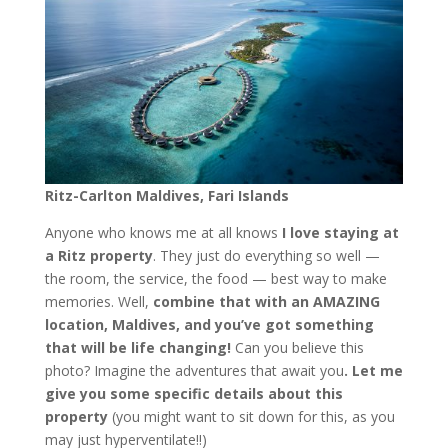
Ritz-Carlton Maldives, Fari Islands
Anyone who knows me at all knows
I love staying at
a Ritz property
. They just do everything so well —
the room, the service, the food — best way to make
memories. Well,
combine that with an AMAZING
location, Maldives, and you’ve got something
that will be life changing!
Can you believe this
photo? Imagine the adventures that await you
. Let me
give you some specific details about this
property
(you might want to sit down for this, as you
may just hyperventilate!!)