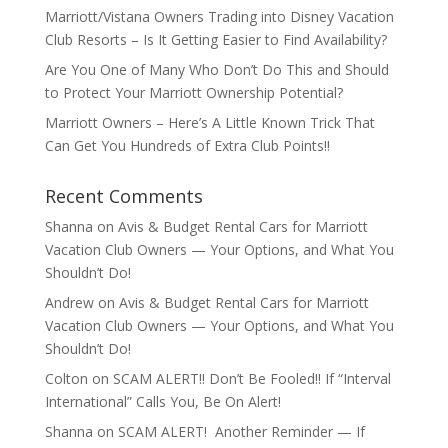
Marriott/Vistana Owners Trading into Disney Vacation
Club Resorts – Is It Getting Easier to Find Availability?
Are You One of Many Who Don’t Do This and Should
to Protect Your Marriott Ownership Potential?
Marriott Owners – Here’s A Little Known Trick That
Can Get You Hundreds of Extra Club Points!!
Recent Comments
Shanna
on
Avis & Budget Rental Cars for Marriott
Vacation Club Owners — Your Options, and What You
Shouldn’t Do!
Andrew
on
Avis & Budget Rental Cars for Marriott
Vacation Club Owners — Your Options, and What You
Shouldn’t Do!
Colton
on
SCAM ALERT!! Don’t Be Fooled!! If “Interval
International” Calls You, Be On Alert!
Shanna
on
SCAM ALERT! Another Reminder — If