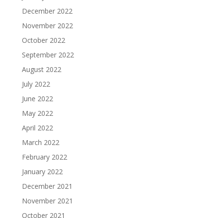
December 2022
November 2022
October 2022
September 2022
August 2022
July 2022
June 2022
May 2022
April 2022
March 2022
February 2022
January 2022
December 2021
November 2021
October 2021