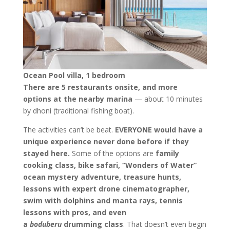
Ocean Pool villa, 1 bedroom
There are 5 restaurants onsite, and more
options at the nearby marina
— about 10 minutes
by dhoni (traditional fishing boat).
The activities can’t be beat.
EVERYONE would have a
unique experience never done before if they
stayed here.
Some of the options are
family
cooking class, bike safari, “Wonders of Water”
ocean mystery adventure, treasure hunts,
lessons with expert drone cinematographer,
swim with dolphins and manta rays, tennis
lessons with pros, and even
a
boduberu
drumming class
. That doesn’t even begin