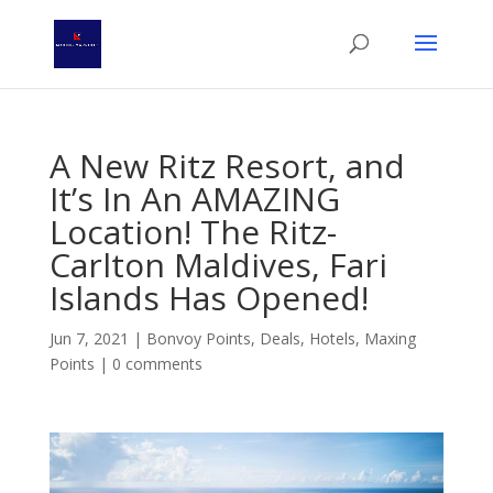
A New Ritz Resort, and
It’s In An AMAZING
Location! The Ritz-
Carlton Maldives, Fari
Islands Has Opened!
Jun 7, 2021
|
Bonvoy Points
,
Deals
,
Hotels
,
Maxing
Points
|
0 comments