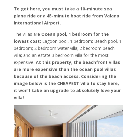
To get here, you must take a 10-minute sea
plane ride or a 45-minute boat ride from Valana
International Airport.
The villas ar
e Ocean pool, 1 bedroom for the
lowest cost;
Lagoon pool, 1 bedroom; Beach pool, 1
bedroom; 2 bedroom water villa; 2 bedroom beach
villa; and an estate 3 bedroom villa for the most
expensive
. At this property, the beachfront villas
are more expensive than the ocean pool villas
because of the beach access. Considering the
image below is the CHEAPEST villa to stay here,
it won’t take an upgrade to absolutely love your
villa!