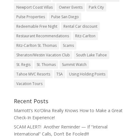
Newport Coast Villas
Owner Events
Park City
Pulse Properties
Pulse San Diego
Redeemable Free Night
Rental Car discount
Restaurant Recommendations
Ritz-Carlton
Ritz-Carlton St. Thomas
Scams
Sheraton/Westin Vacation Club
South Lake Tahoe
St. Regis
St. Thomas
Summit Watch
Tahoe MVC Resorts
TSA
Using Holding Points
Vacation Tours
Recent Posts
Marriott’s Ko’Olina Really Knows How to Make a Great
Check-In Experience!
SCAM ALERT! Another Reminder — If “Interval
International” Calls, Don’t Be Fooled!!!