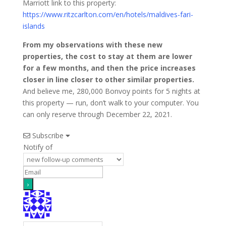
Marriott link to this property:
https://www.ritzcarlton.com/en/hotels/maldives-fari-
islands
From my observations with these new
properties, the cost to stay at them are lower
for a few months, and then the price increases
closer in line closer to other similar properties.
And believe me, 280,000 Bonvoy points for 5 nights at
this property — run, don’t walk to your computer. You
can only reserve through December 22, 2021.
Subscribe
Notify of