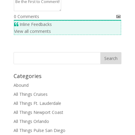
0
Comments
Inline Feedbacks
View all comments
Categories
Abound
All Things Cruises
All Things Ft. Lauderdale
All Things Newport Coast
All Things Orlando
All Things Pulse San Diego