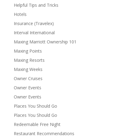
Helpful Tips and Tricks
Hotels
Insurance (Travelex)
Interval International
Maxing Marriott Ownership 101
Maxing Points
Maxing Resorts
Maxing Weeks
Owner Cruises
Owner Events
Owner Events
Places You Should Go
Places You Should Go
Redeemable Free Night
Restaurant Recommendations