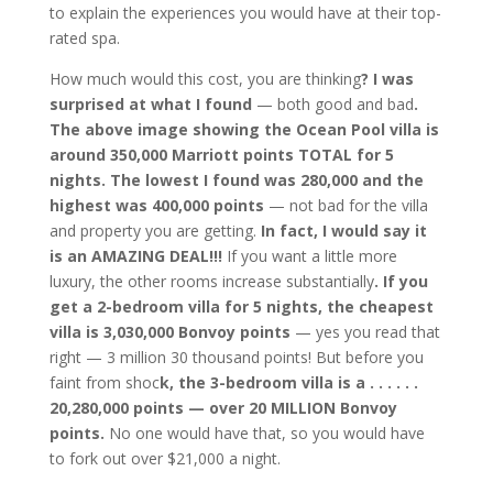
to explain the experiences you would have at their top-
rated spa.
How much would this cost, you are thinking
? I was
surprised at what I found
— both good and bad
.
The above image showing the Ocean Pool villa is
around 350,000 Marriott points TOTAL for 5
nights. The lowest I found was 280,000 and the
highest was 400,000 points
— not bad for the villa
and property you are getting.
In fact, I would say it
is an AMAZING DEAL!!!
If you want a little more
luxury, the other rooms increase substantially
. If you
get a 2-bedroom villa for 5 nights, the cheapest
villa is 3,030,000 Bonvoy points
— yes you read that
right — 3 million 30 thousand points! But before you
faint from shoc
k, the 3-bedroom villa is a . . . . . .
20,280,000 points — over 20 MILLION Bonvoy
points.
No one would have that, so you would have
to fork out over $21,000 a night.