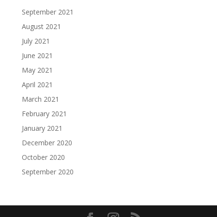
September 2021
August 2021
July 2021
June 2021
May 2021
April 2021
March 2021
February 2021
January 2021
December 2020
October 2020
September 2020