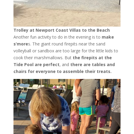
Trolley at Newport Coast Villas to the Beach
Another fun activity to do in the evening is to
make
s’more
s. The giant round firepits near the sand
volleyball or sandbox are too large for the little kids to
cook their marshmallows. But
the firepits at the
Tide Pool are perfect
, and
there are tables and
chairs for everyone to assemble their treats.