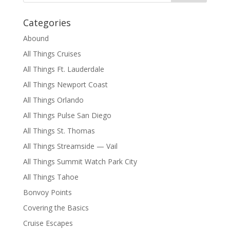
Categories
Abound
All Things Cruises
All Things Ft. Lauderdale
All Things Newport Coast
All Things Orlando
All Things Pulse San Diego
All Things St. Thomas
All Things Streamside — Vail
All Things Summit Watch Park City
All Things Tahoe
Bonvoy Points
Covering the Basics
Cruise Escapes