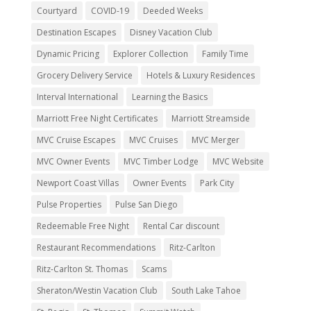
Courtyard
COVID-19
Deeded Weeks
Destination Escapes
Disney Vacation Club
Dynamic Pricing
Explorer Collection
Family Time
Grocery Delivery Service
Hotels & Luxury Residences
Interval International
Learning the Basics
Marriott Free Night Certificates
Marriott Streamside
MVC Cruise Escapes
MVC Cruises
MVC Merger
MVC Owner Events
MVC Timber Lodge
MVC Website
Newport Coast Villas
Owner Events
Park City
Pulse Properties
Pulse San Diego
Redeemable Free Night
Rental Car discount
Restaurant Recommendations
Ritz-Carlton
Ritz-Carlton St. Thomas
Scams
Sheraton/Westin Vacation Club
South Lake Tahoe