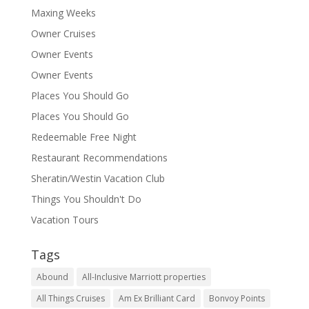
Maxing Weeks
Owner Cruises
Owner Events
Owner Events
Places You Should Go
Places You Should Go
Redeemable Free Night
Restaurant Recommendations
Sheratin/Westin Vacation Club
Things You Shouldn't Do
Vacation Tours
Tags
Abound
All-Inclusive Marriott properties
All Things Cruises
Am Ex Brilliant Card
Bonvoy Points