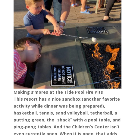
Making s’mores at the Tide Pool Fire Pits
This resort has a nice sandbox (another favorite
activity while dinner was being prepared),
basketball, tennis, sand volleyball, tetherball, a
putting green, the “shack” with a pool table, and
ping-pong tables. And the Children’s Center isn’t
even currently open. When it is open, that adds