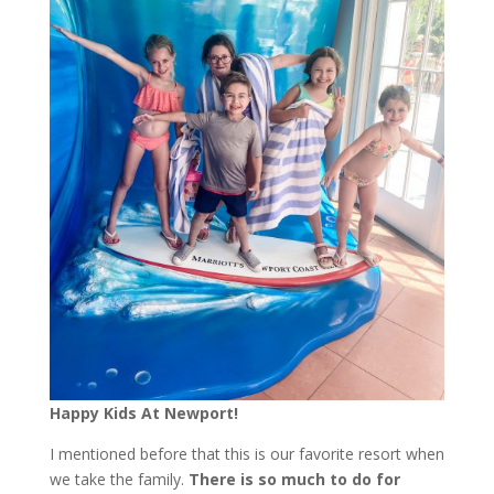
Happy Kids At Newport!
I mentioned before that this is our favorite resort when
we take the family.
There is so much to do for