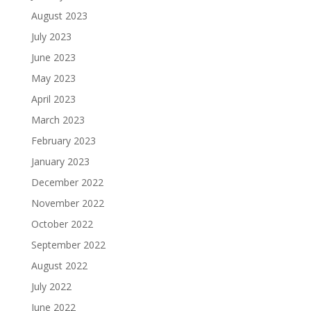
August 2023
July 2023
June 2023
May 2023
April 2023
March 2023
February 2023
January 2023
December 2022
November 2022
October 2022
September 2022
August 2022
July 2022
June 2022