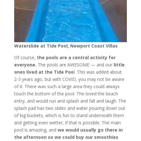
Waterslide at Tide Pool, Newport Coast Villas
Of course,
the pools are a central activity for
everyone.
The pools are AWESOME — and our
little
ones lived at the Tide Poo
l. This was added about
2-3 years ago, but with COVID, you may not be aware
of it. There was such a large area they could always
touch the bottom of the pool. The loved the beach
entry, and would run and splash and fall and laugh. The
splash pad has two slides and water pouring down out
of big buckets, which is fun to stand underneath them
and getting even wetter, if that is possible. The main
pool is amazing, and
we would usually go there in
the afternoon so we could buy our smoothies