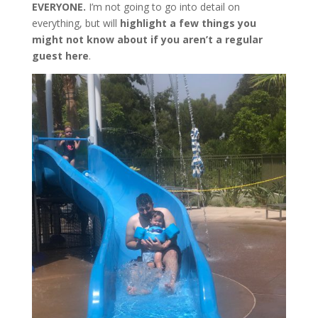
EVERYONE.
I’m not going to go into detail on
everything, but will
highlight a few things you
might not know about if you aren’t a regular
guest here
.