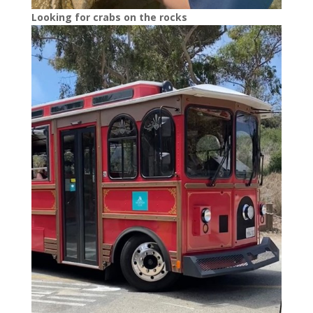
Looking for crabs on the rocks