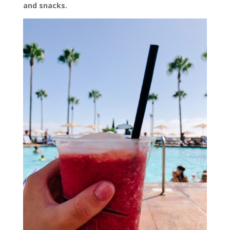
and snacks.