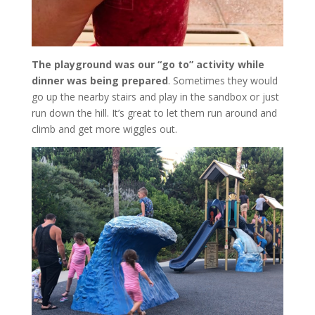
The playground was our “go to” activity while
dinner was being prepared
. Sometimes they would
go up the nearby stairs and play in the sandbox or just
run down the hill. It’s great to let them run around and
climb and get more wiggles out.