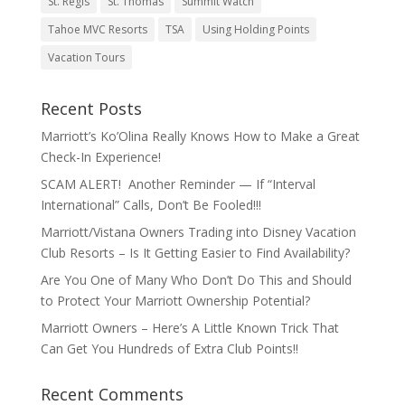
St. Regis
St. Thomas
Summit Watch
Tahoe MVC Resorts
TSA
Using Holding Points
Vacation Tours
Recent Posts
Marriott’s Ko’Olina Really Knows How to Make a Great
Check-In Experience!
SCAM ALERT! Another Reminder — If “Interval
International” Calls, Don’t Be Fooled!!!
Marriott/Vistana Owners Trading into Disney Vacation
Club Resorts – Is It Getting Easier to Find Availability?
Are You One of Many Who Don’t Do This and Should
to Protect Your Marriott Ownership Potential?
Marriott Owners – Here’s A Little Known Trick That
Can Get You Hundreds of Extra Club Points!!
Recent Comments