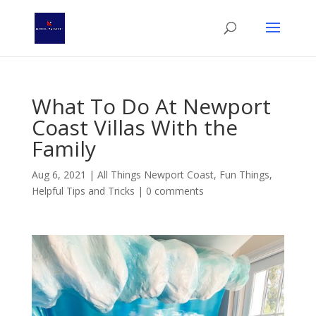
What To Do At Newport
Coast Villas With the
Family
Aug 6, 2021
|
All Things Newport Coast
,
Fun Things
,
Helpful Tips and Tricks
|
0 comments