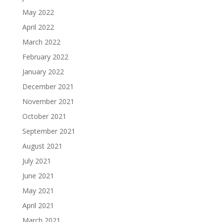
May 2022
April 2022
March 2022
February 2022
January 2022
December 2021
November 2021
October 2021
September 2021
August 2021
July 2021
June 2021
May 2021
April 2021
March 2021