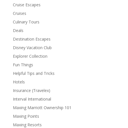
Cruise Escapes
Cruises
Culinary Tours
Deals
Destination Escapes
Disney Vacation Club
Explorer Collection
Fun Things
Helpful Tips and Tricks
Hotels
Insurance (Travelex)
Interval International
Maxing Marriott Ownership 101
Maxing Points
Maxing Resorts