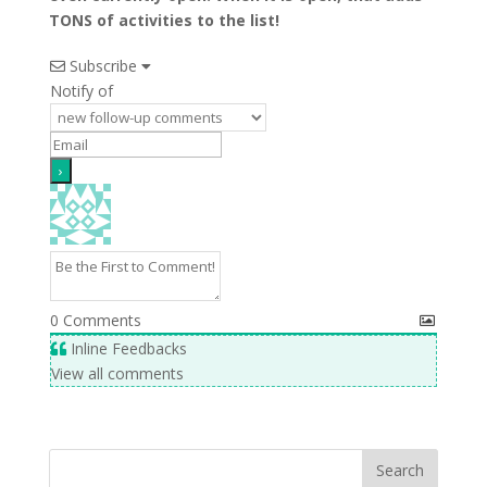
TONS of activities to the list!
Subscribe
Notify of
0
Comments
Inline Feedbacks
View all comments