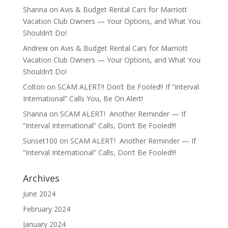
Shanna
on
Avis & Budget Rental Cars for Marriott
Vacation Club Owners — Your Options, and What You
Shouldn’t Do!
Andrew
on
Avis & Budget Rental Cars for Marriott
Vacation Club Owners — Your Options, and What You
Shouldn’t Do!
Colton
on
SCAM ALERT!! Don’t Be Fooled!! If “Interval
International” Calls You, Be On Alert!
Shanna
on
SCAM ALERT! Another Reminder — If
“Interval International” Calls, Don’t Be Fooled!!!
Sunset100
on
SCAM ALERT! Another Reminder — If
“Interval International” Calls, Don’t Be Fooled!!!
Archives
June 2024
February 2024
January 2024