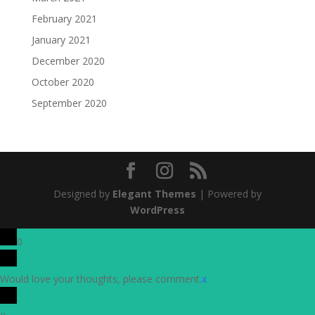
February 2021
January 2021
December 2020
October 2020
September 2020
Designed by
Elegant Themes
| Powered by
WordPress
0
Would love your thoughts, please comment.
x