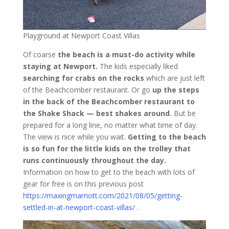
Playground at Newport Coast Villas
Of coarse
the beach is a must-do activity while
staying at Newport.
The kids especially liked
searching for crabs on the rocks
which are just left
of the Beachcomber restaurant. Or go
up the steps
in the back of the Beachcomber restaurant to
the Shake Shack — best shakes around.
But be
prepared for a long line, no matter what time of day.
The view is nice while you wait.
Getting to the beach
is so fun for the little kids on the trolley that
runs continuously throughout the day.
Information on how to get to the beach with lots of
gear for free is on this previous post
https://maxingmarriott.com/2021/08/05/getting-
settled-in-at-newport-coast-villas/
.