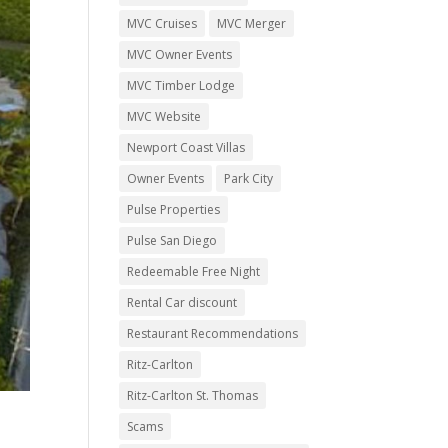
MVC Cruises
MVC Merger
MVC Owner Events
MVC Timber Lodge
MVC Website
Newport Coast Villas
Owner Events
Park City
Pulse Properties
Pulse San Diego
Redeemable Free Night
Rental Car discount
Restaurant Recommendations
Ritz-Carlton
Ritz-Carlton St. Thomas
Scams