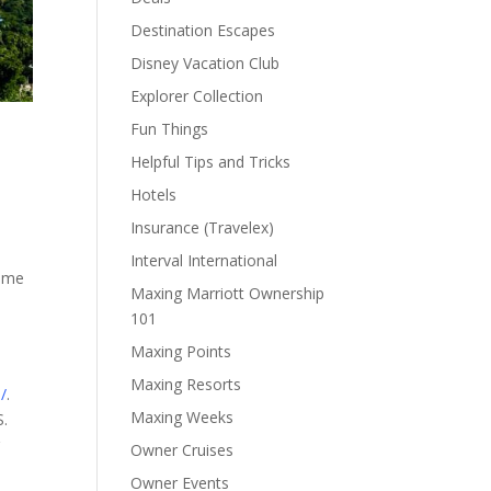
Destination Escapes
Disney Vacation Club
Explorer Collection
Fun Things
Helpful Tips and Tricks
Hotels
Insurance (Travelex)
Interval International
some
Maxing Marriott Ownership
101
Maxing Points
Maxing Resorts
/
.
Maxing Weeks
S.
g
Owner Cruises
Owner Events