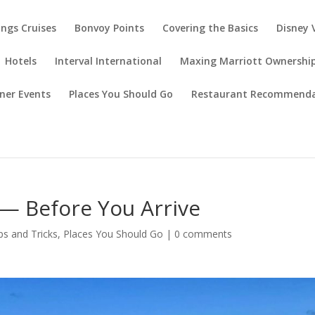
ings Cruises
Bonvoy Points
Covering the Basics
Disney 
Hotels
Interval International
Maxing Marriott Ownershi
ner Events
Places You Should Go
Restaurant Recommenda
 — Before You Arrive
ps and Tricks
,
Places You Should Go
|
0 comments