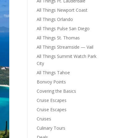
All Things Ft. Lauderdale
All Things Newport Coast
All Things Orlando
All Things Pulse San Diego
All Things St. Thomas
All Things Streamside — Vail
All Things Summit Watch Park
City
All Things Tahoe
Bonvoy Points
Covering the Basics
Cruise Escapes
Cruise Escapes
Cruises
Culinary Tours
Deals