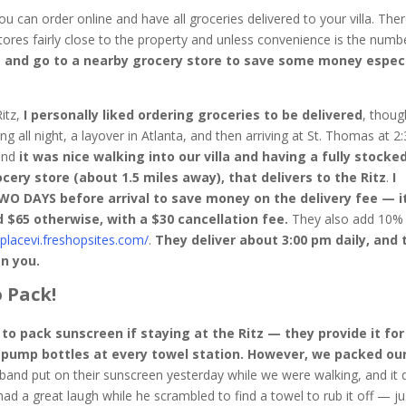
u can order online and have all groceries delivered to your villa. Ther
tores fairly close to the property and unless convenience is the numb
e and go to a nearby grocery store to save some money especi
Ritz,
I personally liked ordering groceries to be delivered
, though
ng all night, a layover in Atlanta, and then arriving at St. Thomas at 2:
 and
it was nice walking into our villa and having a fully stocke
cery store (about 1.5 miles away), that delivers to the Ritz
.
I
DAYS before arrival to save money on the delivery fee — it
d $65 otherwise, with a $30 cancellation fee.
They also add 10%
placevi.freshopsites.com/
.
They deliver about 3:00 pm daily, and 
en you.
 Pack!
to pack sunscreen if staying at the Ritz — they provide it for
n pump bottles at every towel station. However, we packed ou
and put on their sunscreen yesterday while we were walking, and it d
 had a great laugh while he scrambled to find a towel to rub it off — ju