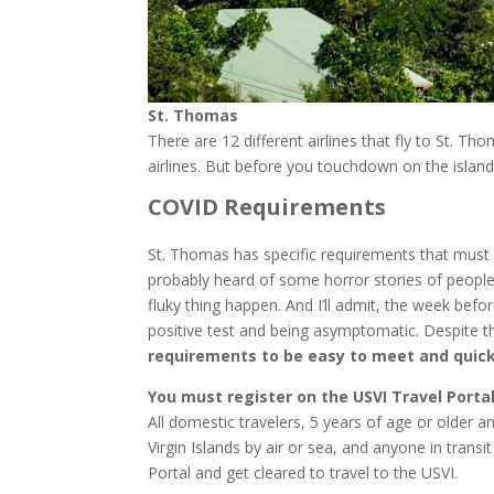
St. Thomas
There are 12 different airlines that fly to St. 
airlines. But before you touchdown on the isla
COVID Requirements
St. Thomas has specific requirements that must 
probably heard of some horror stories of people
fluky thing happen. And I’ll admit, the week befo
positive test and being asymptomatic. Despite 
requirements to be easy to meet and quick
You must register on the USVI Travel Portal
All domestic travelers, 5 years of age or older an
Virgin Islands by air or sea, and anyone in trans
Portal and get cleared to travel to the USVI.