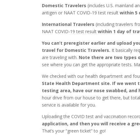
Domestic Travelers
(includes U.S. mainland an
antigen or NAAT COVID-19 test result
within 5 
International Travelers
(including travelers f
NAAT COVID-19 test result
within 1 day of tra
You can’t preregister earlier and upload yo
travel for Domestic Travelers.
It basically r
are traveling with.
Note there are two types o
see where you can get the appropriate tests. Ma
We checked with our health department and fou
State Health Department site. If we went th
testing area, have our nose swabbed, and h
hour drive from our house to get there, but tota
service is available for you.
Uploading the COVID test and vaccination recor
application, and then you will receive a gr
That’s your “green ticket” to go!