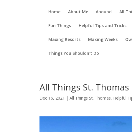
Home
About Me
Abound
All Th
Fun Things
Helpful Tips and Tricks
Maxing Resorts
Maxing Weeks
Ow
Things You Shouldn't Do
All Things St. Thomas
Dec 16, 2021
|
All Things St. Thomas
,
Helpful Ti