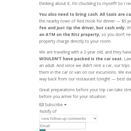
thinking about it, I’m chuckling to myself!! So
You also need to bring cash
.
All taxis are c
the nearby town of Red Hook for dinner — $5 p
fee and just tip the driver, but cash only.
We
an ATM on the Ritz property,
so you don’t ne
property charge directly to your room.
We are traveling with a 2-year old, and they ha
WOULDN’T have packed is the car seat.
Laws
an adult. And since we didn’t rent a car, our trip
them in the car or van on our excursions. We eve
way back from our restaurant tonight — best day e
Great preparations before your trip can take str
before you arrive for your situation.
Subscribe
Notify of