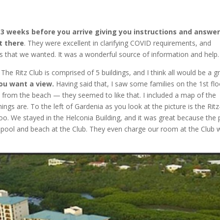
2-3 weeks before you arrive giving you instructions and answe
t there
. They were excellent in clarifying COVID requirements, and
ts that we wanted. It was a wonderful source of information and help.
.
The Ritz Club is comprised of 5 buildings, and I think all would be a g
you want a view.
Having said that, I saw some families on the 1st flo
 from the beach — they seemed to like that. I included a map of the
ngs are. To the left of Gardenia as you look at the picture is the Ritz
too. We stayed in the Helconia Building, and it was great because the 
e pool and beach at the Club. They even charge our room at the Club