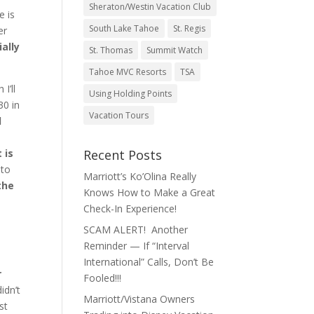
Sheraton/Westin Vacation Club
e is
South Lake Tahoe
St. Regis
er
ally
St. Thomas
Summit Watch
Tahoe MVC Resorts
TSA
 I’ll
Using Holding Points
30 in
Vacation Tours
d
 is
Recent Posts
 to
Marriott’s Ko’Olina Really
the
Knows How to Make a Great
Check-In Experience!
SCAM ALERT! Another
Reminder — If “Interval
International” Calls, Don’t Be
r
Fooled!!!
idn’t
Marriott/Vistana Owners
st