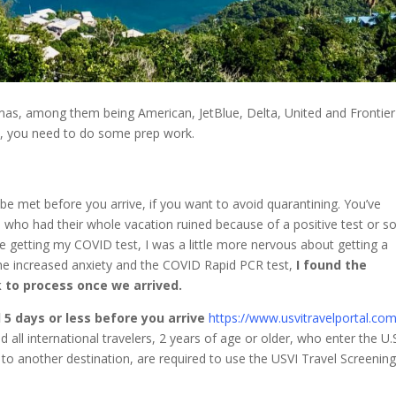
Thomas, among them being American, JetBlue, Delta, United and Frontier
nd, you need to do some prep work.
be met before you arrive, if you want to avoid quarantining. You’ve
 who had their whole vacation ruined because of a positive test or 
re getting my COVID test, I was a little more nervous about getting a
the increased anxiety and the COVID Rapid PCR test,
I found the
 to process once we arrived.
 5 days or less before you arrive
https://www.usvitravelportal.com
d all international travelers, 2 years of age or older, who enter the U.
it to another destination, are required to use the USVI Travel Screenin