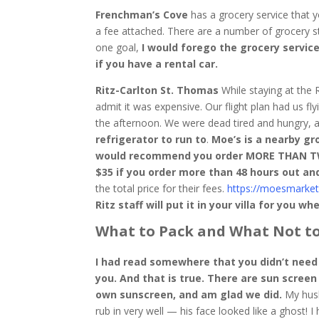
Frenchman’s Cove
has a grocery service that yo
a fee attached. There are a number of grocery s
one goal,
I would forego the grocery servic
if you have a rental car.
Ritz-Carlton St. Thomas
While staying at the 
admit it was expensive. Our flight plan had us flyi
the afternoon. We were dead tired and hungry,
refrigerator to run to
.
Moe’s is a nearby gro
would recommend you order MORE THAN TWO 
$35 if you order more than 48 hours out an
the total price for their fees.
https://moesmarket
Ritz staff will put it in your villa for you wh
What to Pack and What Not to
I had read somewhere that you didn’t need 
you. And that is true. There are sun scree
own sunscreen, and am glad we did.
My husb
rub in very well — his face looked like a ghost! I