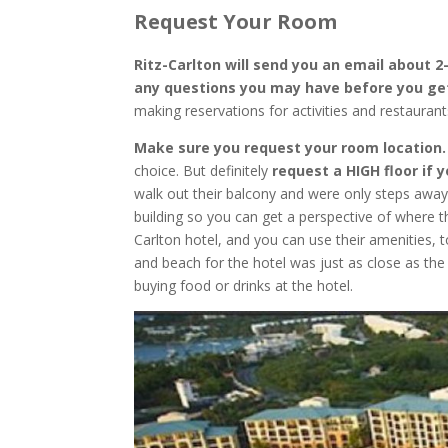
Request Your Room
Ritz-Carlton will send you an email about 
any questions you may have before you ge
making reservations for activities and restauran
Make sure you request your room location
choice. But definitely
request a HIGH floor if 
walk out their balcony and were only steps away
building so you can get a perspective of where thi
Carlton hotel, and you can use their amenities, 
and beach for the hotel was just as close as th
buying food or drinks at the hotel.