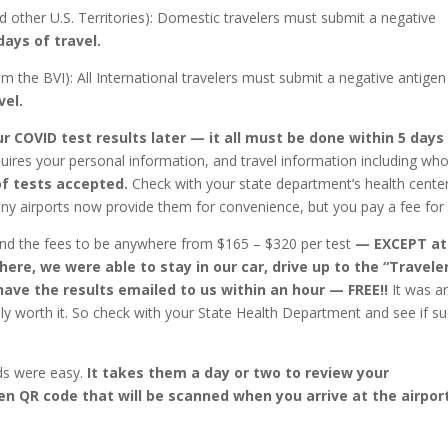
d other U.S. Territories): Domestic travelers must submit a negative
days of travel.
rom the BVI): All International travelers must submit a negative antigen
vel.
ur COVID test results later — it all must be done within 5 days
equires your personal information, and travel information including wh
f tests accepted.
Check with your state department’s health cente
ny airports now provide them for convenience, but you pay a fee for i
nd the fees to be anywhere from $165 – $320 per test
— EXCEPT at
ere, we were able to stay in our car, drive up to the “Travele
ave the results emailed to us within an hour — FREE!!
It was a
lly worth it. So check with your State Health Department and see if s
ds were easy.
It takes them a day or two to review your
een QR code that will be scanned when you arrive at the airpor