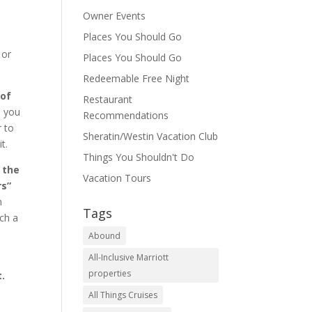
Owner Events
Places You Should Go
 or
Places You Should Go
Redeemable Free Night
 of
Restaurant
o you
Recommendations
r to
Sheratin/Westin Vacation Club
t.
Things You Shouldn't Do
 the
Vacation Tours
rs”
n
Tags
uch a
Abound
All-Inclusive Marriott
properties
t.
All Things Cruises