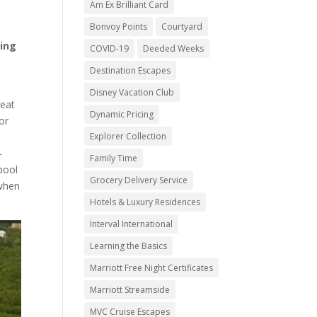
Am Ex Brilliant Card
Bonvoy Points
Courtyard
ring
COVID-19
Deeded Weeks
Destination Escapes
Disney Vacation Club
reat
Dynamic Pricing
or
Explorer Collection
-
Family Time
pool
Grocery Delivery Service
 when
Hotels & Luxury Residences
Interval International
Learning the Basics
Marriott Free Night Certificates
Marriott Streamside
MVC Cruise Escapes