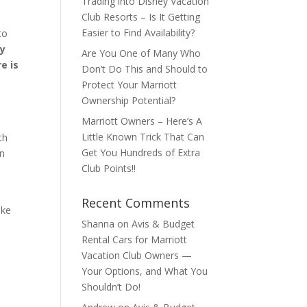
Trading into Disney Vacation
Club Resorts – Is It Getting
Easier to Find Availability?
to
ry
Are You One of Many Who
e is
Don’t Do This and Should to
Protect Your Marriott
Ownership Potential?
Marriott Owners – Here’s A
e
Little Known Trick That Can
th
Get You Hundreds of Extra
en
Club Points!!
r
Recent Comments
ake
Shanna
on
Avis & Budget
Rental Cars for Marriott
Vacation Club Owners —
Your Options, and What You
Shouldn’t Do!