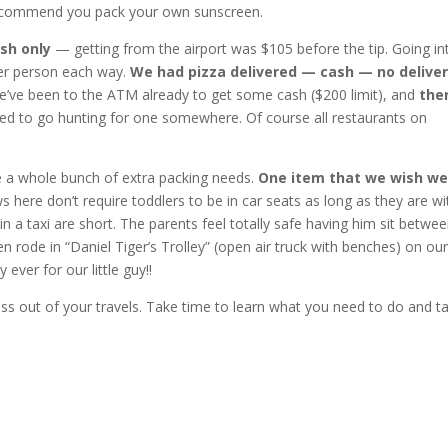
 I recommend you pack your own sunscreen.
ash only
— getting from the airport was $105 before the tip. Going in
er person each way.
We had pizza delivered — cash — no delive
’ve been to the ATM already to get some cash ($200 limit), and
ther
ed to go hunting for one somewhere. Of course all restaurants on
ve a whole bunch of extra packing needs.
One item that we wish w
 here don’t require toddlers to be in car seats as long as they are wi
s in a taxi are short. The parents feel totally safe having him sit betwe
n rode in “Daniel Tiger’s Trolley” (open air truck with benches) on ou
ver for our little guy!!
ess out of your travels. Take time to learn what you need to do and t