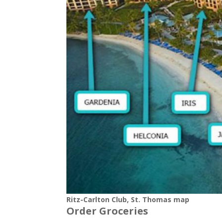
Ritz-Carlton Club, St. Thomas map
Order Groceries