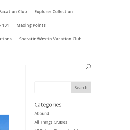
Vacation Club
Explorer Collection
p 101
Maxing Points
tions
Sheratin/Westin Vacation Club
Categories
Abound
All Things Cruises