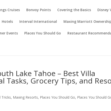
ings Cruises
Bonvoy Points
Covering the Basics
Disney 
Hotels
Interval International
Maxing Marriott Ownershi
ner Events
Places You Should Go
Restaurant Recommenda
th Lake Tahoe – Best Villa
al Tasks, Grocery Tips, and Res
 Tricks
,
Maxing Resorts
,
Places You Should Go
,
Places You Should G