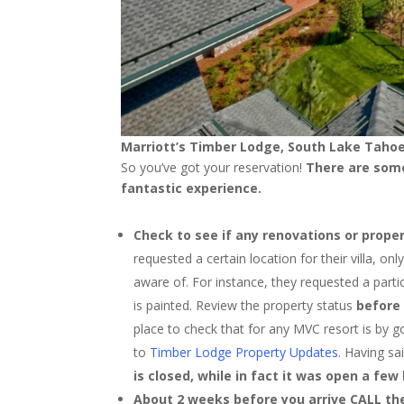
Marriott’s Timber Lodge, South Lake Tahoe
So you’ve got your reservation!
There are some
fantastic experience.
Check to see if any renovations or proper
requested a certain location for their villa, o
aware of. For instance, they requested a partic
is painted. Review the property status
before
place to check that for any MVC resort is by g
to
Timber Lodge Property Updates
. Having sa
is closed, while in fact it was open a fe
About 2 weeks before you arrive CALL the