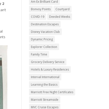
Am Ex Brilliant Card
y 2
Bonvoy Points
Courtyard
can’t
COVID-19
Deeded Weeks
Destination Escapes
al
Disney Vacation Club
ants
Dynamic Pricing
Explorer Collection
Family Time
Grocery Delivery Service
Hotels & Luxury Residences
Interval International
Learning the Basics
Marriott Free Night Certificates
Marriott Streamside
MVC Cruise Escapes