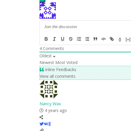
{}
[+]
4
Comments
Oldest
Newest
Most Voted
Inline Feedbacks
View all comments
Nancy Wax
4 years ago