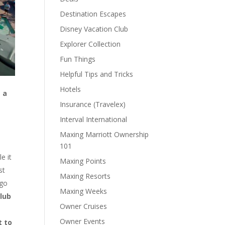
Destination Escapes
Disney Vacation Club
Explorer Collection
Fun Things
Helpful Tips and Tricks
Hotels
 a
Insurance (Travelex)
Interval International
Maxing Marriott Ownership
101
e it
Maxing Points
st
Maxing Resorts
 go
Maxing Weeks
Club
Owner Cruises
Owner Events
t to