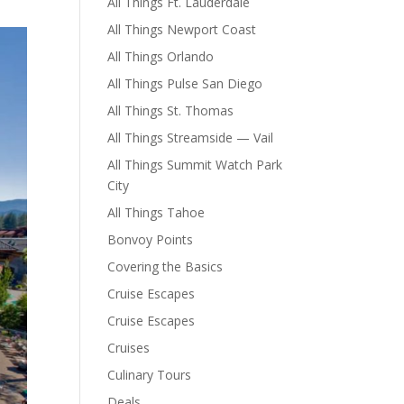
All Things Ft. Lauderdale
All Things Newport Coast
All Things Orlando
All Things Pulse San Diego
All Things St. Thomas
All Things Streamside — Vail
All Things Summit Watch Park
City
All Things Tahoe
Bonvoy Points
Covering the Basics
Cruise Escapes
Cruise Escapes
Cruises
Culinary Tours
Deals