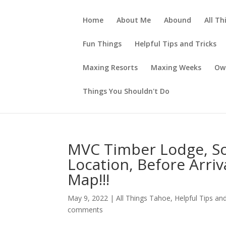
Home
About Me
Abound
All Th
Fun Things
Helpful Tips and Tricks
Maxing Resorts
Maxing Weeks
Ow
Things You Shouldn't Do
MVC Timber Lodge, Sou
Location, Before Arriv
Map!!!
May 9, 2022
|
All Things Tahoe
,
Helpful Tips and
comments