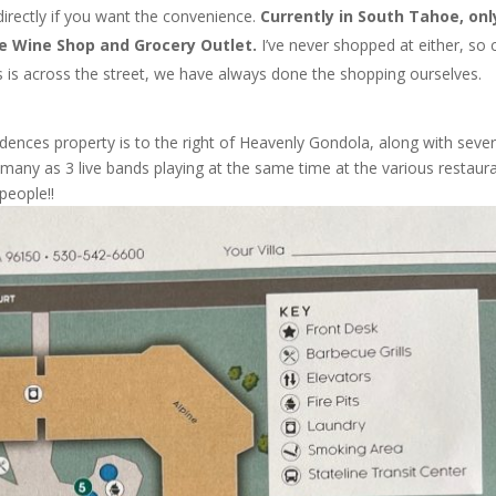
directly if you want the convenience.
Currently in South Tahoe, onl
he Wine Shop and Grocery Outlet.
I’ve never shopped at either, so 
 is across the street, we have always done the shopping ourselves.
ences property is to the right of Heavenly Gondola, along with sever
many as 3 live bands playing at the same time at the various restaur
people!!