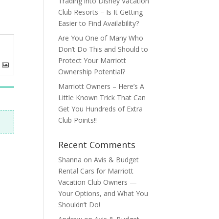
Trading into Disney Vacation
Club Resorts – Is It Getting
Easier to Find Availability?
Are You One of Many Who
Don’t Do This and Should to
Protect Your Marriott
Ownership Potential?
Marriott Owners – Here’s A
Little Known Trick That Can
Get You Hundreds of Extra
Club Points!!
Recent Comments
Shanna
on
Avis & Budget
Rental Cars for Marriott
Vacation Club Owners —
Your Options, and What You
Shouldn’t Do!