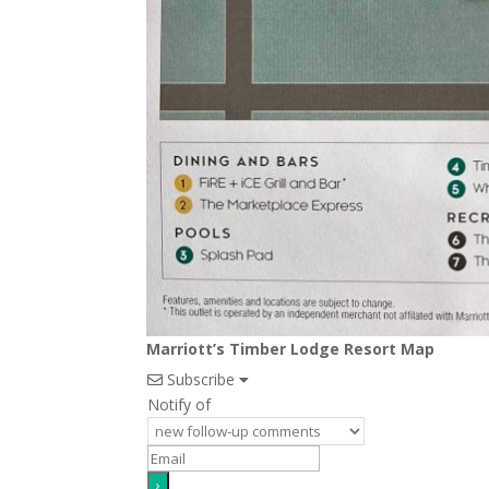
Marriott’s Timber Lodge Resort Map
Subscribe
Notify of