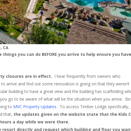
, CA
 things you can do BEFORE you arrive to help ensure you have
ty closures are in effect.
I hear frequently from owners who
nly to arrive and find out some renovation is going on that they weren’t
ular building to have a great view and the building has scaffolding whil
you go to be aware of what will be the situation when you arrive. Be
oing to
MVC Property Updates
. To access Timber Lodge specifically,
id that,
the updates given on the website state that the Kids 
w hours a day while we were there.
 resort directly and request which building and floor you wan