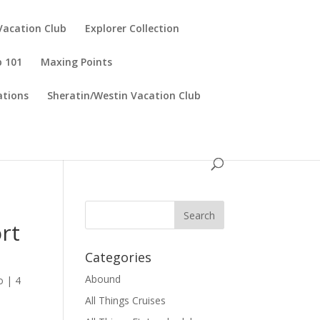
Vacation Club
Explorer Collection
p 101
Maxing Points
tions
Sheratin/Westin Vacation Club
ort
Categories
Abound
o
|
4
All Things Cruises