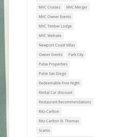
MVC Cruises
MVC Merger
MVC Owner Events
MVC Timber Lodge
MVC Website
Newport Coast Villas
Owner Events
Park City
Pulse Properties
Pulse San Diego
Redeemable Free Night
Rental Car discount
Restaurant Recommendations
Ritz-Carlton
Ritz-Carlton St. Thomas
Scams