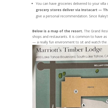
You can have groceries delivered to your villa 
grocery stores deliver via Instacart — T
give a personal recommendation. Since Raley’s
Below is a map of the resort.
The Grand Resid
shops and restaurants. It is common to have as 
— a really fun environment to sit and watch the 