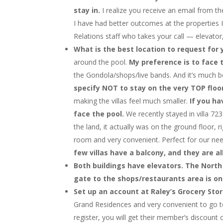
stay in.
I realize you receive an email from t
I have had better outcomes at the properties I
Relations staff who takes your call — elevator, 
What is the best location to request for 
around the pool.
My preference is to face t
the Gondola/shops/live bands. And it’s much be
specify NOT to stay on the very TOP floo
making the villas feel much smaller.
If you ha
face the pool.
We recently stayed in villa 723
the land, it actually was on the ground floor, 
room and very convenient. Perfect for our nee
few villas have a balcony, and they are a
Both buildings have elevators. The North 
gate to the shops/restaurants area is on
Set up an account at Raley’s Grocery Sto
Grand Residences and very convenient to go to.
register, you will get their member’s discount 