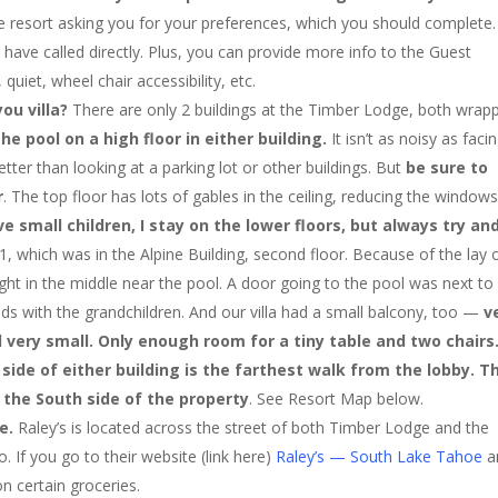
he resort asking you for your preferences, which you should complete.
 have called directly. Plus, you can provide more info to the Guest
quiet, wheel chair accessibility, etc.
you villa?
There are only 2 buildings at the Timber Lodge, both wrap
he pool on a high floor in either building.
It isn’t as noisy as faci
tter than looking at a parking lot or other buildings. But
be sure to
r
. The top floor has lots of gables in the ceiling, reducing the window
ve small children, I stay on the lower floors, but always try an
1, which was in the Alpine Building, second floor. Because of the lay 
right in the middle near the pool. A door going to the pool was next to
ds with the grandchildren. And our villa had a small balcony, too —
v
ll very small. Only enough room for a tiny table and two chairs
side of either building is the farthest walk from the lobby. T
 the South side of the property
. See Resort Map below.
re.
Raley’s is located across the street of both Timber Lodge and the
 If you go to their website (link here)
Raley’s — South Lake Tahoe
a
on certain groceries.