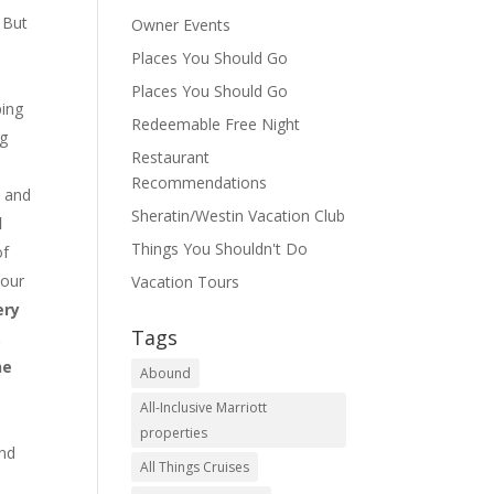
 But
Owner Events
Places You Should Go
Places You Should Go
ping
Redeemable Free Night
ng
Restaurant
Recommendations
s and
Sheratin/Westin Vacation Club
d
Things You Shouldn't Do
of
 our
Vacation Tours
ery
Tags
.
he
Abound
All-Inclusive Marriott
properties
nd
All Things Cruises