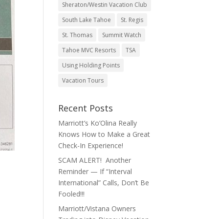
Sheraton/Westin Vacation Club
South Lake Tahoe
St. Regis
St. Thomas
Summit Watch
Tahoe MVC Resorts
TSA
Using Holding Points
Vacation Tours
Recent Posts
Marriott’s Ko’Olina Really
Knows How to Make a Great
Check-In Experience!
SCAM ALERT! Another
Reminder — If “Interval
International” Calls, Don’t Be
Fooled!!!
Marriott/Vistana Owners