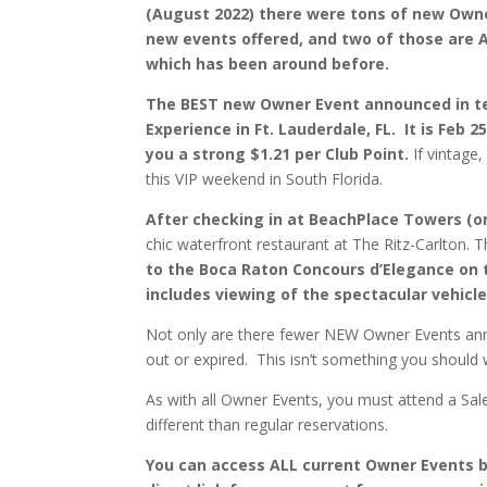
(August 2022) there were tons of new Own
new events offered, and two of those are An
which has been around before.
The BEST new Owner Event announced in te
Experience in Ft. Lauderdale, FL. It is Feb 2
you a strong $1.21 per Club Point.
If vintage
this VIP weekend in South Florida.
After checking in at BeachPlace Towers (one
chic waterfront restaurant at The Ritz-Carlton. 
to the Boca Raton Concours d’Elegance on 
includes viewing of the spectacular vehicl
Not only are there fewer NEW Owner Events ann
out or expired. This isn’t something you should w
As with all Owner Events, you must attend a Sale
different than regular reservations.
You can access ALL current Owner Events bel