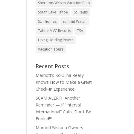
Sheraton/Westin Vacation Club
South Lake Tahoe
St. Regis
St. Thomas
Summit Watch
Tahoe MVC Resorts
TSA
Using Holding Points
Vacation Tours
Recent Posts
Marriott’s Ko’Olina Really
Knows How to Make a Great
Check-In Experience!
SCAM ALERT! Another
Reminder — If “Interval
International” Calls, Don’t Be
Fooled!!!
Marriott/Vistana Owners