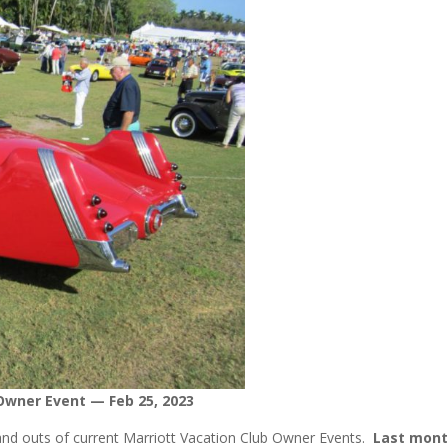
Owner Event — Feb 25, 2023
 and outs of current Marriott Vacation Club Owner Events.
Last mon