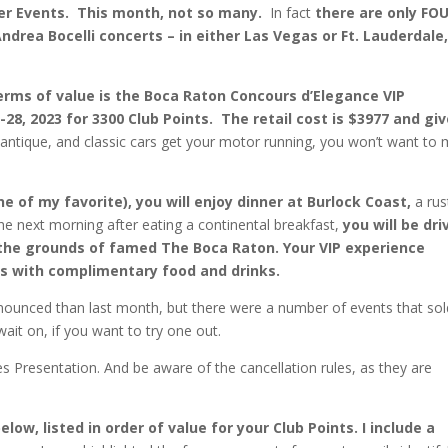
er Events. This month, not so many.
In fact
there are only FO
drea Bocelli concerts – in either Las Vegas or Ft. Lauderdale
rms of value is the Boca Raton Concours d’Elegance VIP
5-28, 2023 for 3300 Club Points. The retail cost is $3977 and gi
, antique, and classic cars get your motor running, you won’t want to 
 of my favorite), you will enjoy dinner at Burlock Coast,
a rus
The next morning after eating a continental breakfast,
you will be dri
the grounds of famed The Boca Raton. Your VIP experience
es with complimentary food and drinks.
ounced than last month, but there were a number of events that sol
ait on, if you want to try one out.
s Presentation. And be aware of the cancellation rules, as they are
ow, listed in order of value for your Club Points. I include a