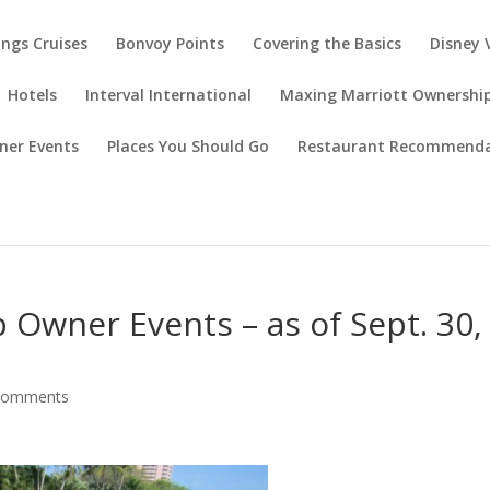
ings Cruises
Bonvoy Points
Covering the Basics
Disney 
Hotels
Interval International
Maxing Marriott Ownershi
ner Events
Places You Should Go
Restaurant Recommenda
 Owner Events – as of Sept. 30,
comments