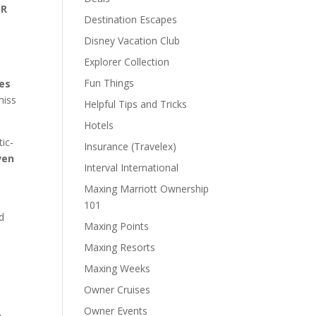
UR
Destination Escapes
,
Disney Vacation Club
Explorer Collection
Fun Things
ves
miss
Helpful Tips and Tricks
Hotels
tic-
Insurance (Travelex)
ven
Interval International
Maxing Marriott Ownership
101
d
Maxing Points
Maxing Resorts
Maxing Weeks
Owner Cruises
Owner Events