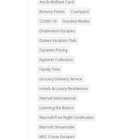
Am Ex Brilliant Card
Bonvoy Points
Courtyard
COVID-19
Deeded Weeks
Destination Escapes
Disney Vacation Club
Dynamic Pricing
Explorer Collection
Family Time
Grocery Delivery Service
Hotels & Luxury Residences
Interval International
Learning the Basics
Marriott Free Night Certificates
Marriott Streamside
MVC Cruise Escapes