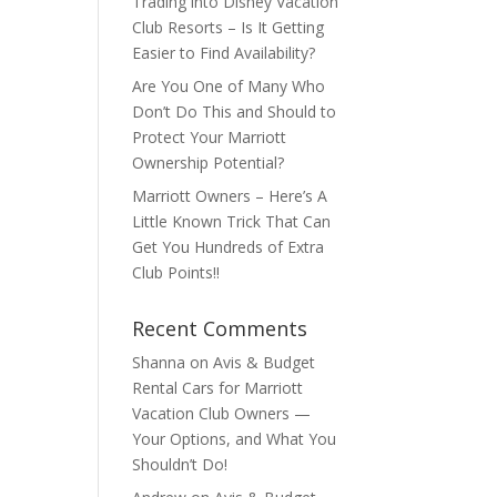
Trading into Disney Vacation
Club Resorts – Is It Getting
Easier to Find Availability?
Are You One of Many Who
Don’t Do This and Should to
Protect Your Marriott
Ownership Potential?
Marriott Owners – Here’s A
Little Known Trick That Can
Get You Hundreds of Extra
Club Points!!
Recent Comments
Shanna
on
Avis & Budget
Rental Cars for Marriott
Vacation Club Owners —
Your Options, and What You
Shouldn’t Do!