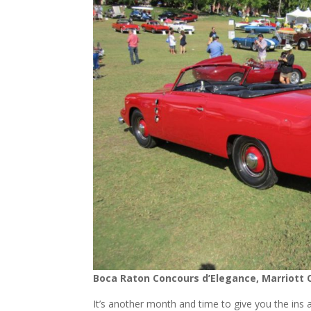
Boca Raton Concours d’Elegance, Marriott 
It’s another month and time to give you the ins