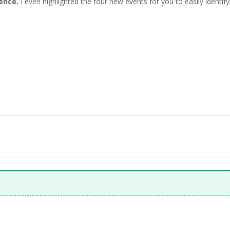
ience.
I even highlighted the four new events for you to easily identify