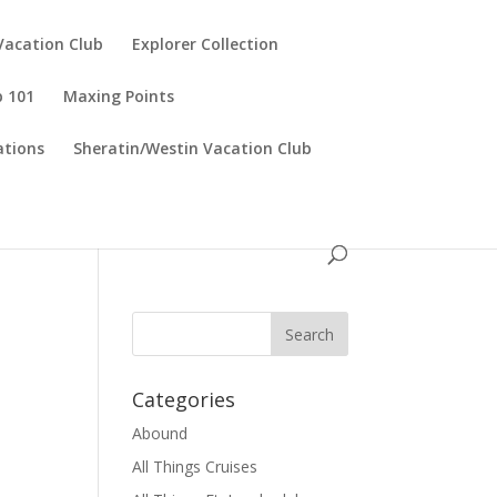
Vacation Club
Explorer Collection
p 101
Maxing Points
tions
Sheratin/Westin Vacation Club
Categories
Abound
All Things Cruises