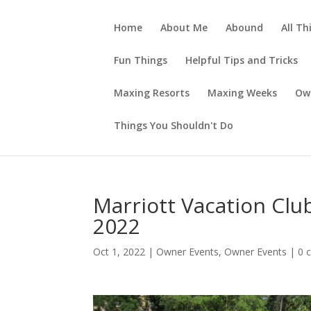
Home
About Me
Abound
All Th
Fun Things
Helpful Tips and Tricks
Maxing Resorts
Maxing Weeks
Ow
Things You Shouldn't Do
Marriott Vacation Club
2022
Oct 1, 2022
|
Owner Events
,
Owner Events
|
0 