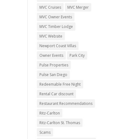
MVC Cruises
MVC Merger
MVC Owner Events
MVC Timber Lodge
MVC Website
Newport Coast Villas
Owner Events
Park City
Pulse Properties
Pulse San Diego
Redeemable Free Night
Rental Car discount
Restaurant Recommendations
Ritz-Carlton
Ritz-Carlton St. Thomas
Scams