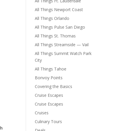
All Things Ft. Lauderdale
All Things Newport Coast
All Things Orlando
All Things Pulse San Diego
All Things St. Thomas
All Things Streamside — Vail
All Things Summit Watch Park
City
All Things Tahoe
Bonvoy Points
Covering the Basics
Cruise Escapes
Cruise Escapes
Cruises
Culinary Tours
th
Deals