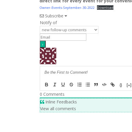
direct link for every event for your conven
Owner-Events-September-30-2022
Download
Subscribe
Notify of
{}
[+]
0
Comments
Inline Feedbacks
View all comments