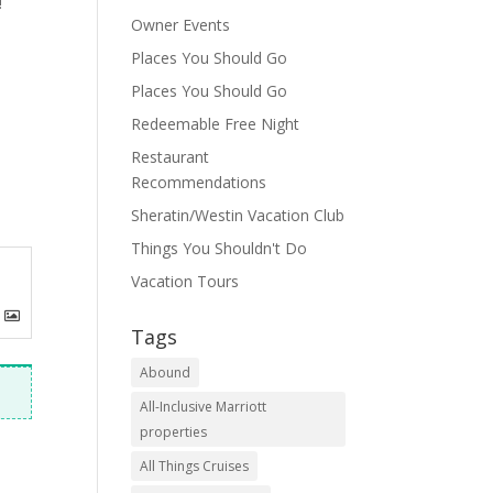
!
Owner Events
Places You Should Go
Places You Should Go
Redeemable Free Night
Restaurant
Recommendations
Sheratin/Westin Vacation Club
Things You Shouldn't Do
Vacation Tours
Tags
Abound
All-Inclusive Marriott
properties
All Things Cruises