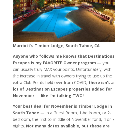
Marriott’s Timber Lodge, South Tahoe, CA
Anyone who follows me knows that Destinations
Escapes is my FAVORITE Owner program
— you
can usually truly MAX your points. Unfortunately, with
the increase in travel with owners trying to use up the
extra Club Points held over from COVID,
there isn’t a
lot of Destination Escapes properties added for
November — like I’m talking TWO!
Your best deal for November is Timber Lodge in
South Tahoe
— in a Guest Room, 1-bedroom, or 2-
bedroom, the first to middle of November for 3, 4 or 7
nights.
Not many dates available, but these are