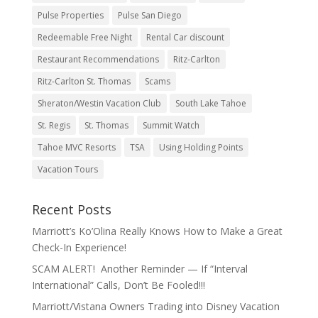
Pulse Properties
Pulse San Diego
Redeemable Free Night
Rental Car discount
Restaurant Recommendations
Ritz-Carlton
Ritz-Carlton St. Thomas
Scams
Sheraton/Westin Vacation Club
South Lake Tahoe
St. Regis
St. Thomas
Summit Watch
Tahoe MVC Resorts
TSA
Using Holding Points
Vacation Tours
Recent Posts
Marriott’s Ko’Olina Really Knows How to Make a Great
Check-In Experience!
SCAM ALERT! Another Reminder — If “Interval
International” Calls, Don’t Be Fooled!!!
Marriott/Vistana Owners Trading into Disney Vacation