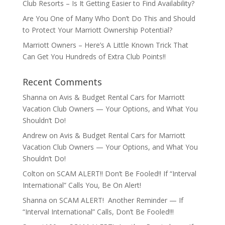
Club Resorts – Is It Getting Easier to Find Availability?
Are You One of Many Who Don’t Do This and Should
to Protect Your Marriott Ownership Potential?
Marriott Owners – Here’s A Little Known Trick That
Can Get You Hundreds of Extra Club Points!!
Recent Comments
Shanna
on
Avis & Budget Rental Cars for Marriott
Vacation Club Owners — Your Options, and What You
Shouldn’t Do!
Andrew
on
Avis & Budget Rental Cars for Marriott
Vacation Club Owners — Your Options, and What You
Shouldn’t Do!
Colton
on
SCAM ALERT!! Don’t Be Fooled!! If “Interval
International” Calls You, Be On Alert!
Shanna
on
SCAM ALERT! Another Reminder — If
“Interval International” Calls, Don’t Be Fooled!!!