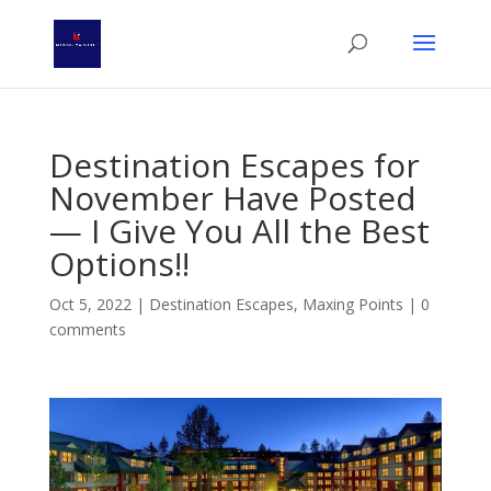
Destination Escapes for
November Have Posted
— I Give You All the Best
Options!!
Oct 5, 2022
|
Destination Escapes
,
Maxing Points
|
0
comments