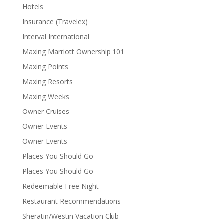
Hotels
Insurance (Travelex)
Interval International
Maxing Marriott Ownership 101
Maxing Points
Maxing Resorts
Maxing Weeks
Owner Cruises
Owner Events
Owner Events
Places You Should Go
Places You Should Go
Redeemable Free Night
Restaurant Recommendations
Sheratin/Westin Vacation Club