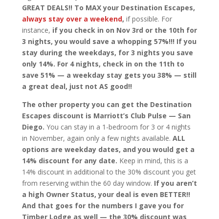
GREAT DEALS!!
To MAX your Destination Escapes,
always stay over a weekend
,
if possible. For
instance,
if you check in on Nov 3rd or the 10th for
3 nights, you would save a whopping 57%!!! If you
stay during the weekdays, for 3 nights you save
only 14%. For 4 nights, check in on the 11th to
save 51% — a weekday stay gets you 38% — still
a great deal, just not AS good!!
The other property you can get the Destination
Escapes discount is Marriott’s Club Pulse — San
Diego.
You can stay in a 1-bedroom for 3 or 4 nights
in November, again only a few nights available.
ALL
options are weekday dates, and you would get a
14% discount for any date.
Keep in mind, this is a
14% discount in additional to the 30% discount you get
from reserving within the 60 day window.
If you aren’t
a high Owner Status, your deal is even BETTER!!
And that goes for the numbers I gave you for
Timber Lodge as well — the 30% discount was