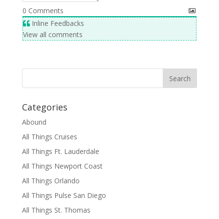
0
Comments
Inline Feedbacks
View all comments
Categories
Abound
All Things Cruises
All Things Ft. Lauderdale
All Things Newport Coast
All Things Orlando
All Things Pulse San Diego
All Things St. Thomas