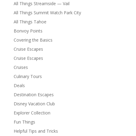
All Things Streamside — Vail
All Things Summit Watch Park City
All Things Tahoe
Bonvoy Points
Covering the Basics
Cruise Escapes
Cruise Escapes
Cruises
Culinary Tours
Deals
Destination Escapes
Disney Vacation Club
Explorer Collection
Fun Things
Helpful Tips and Tricks