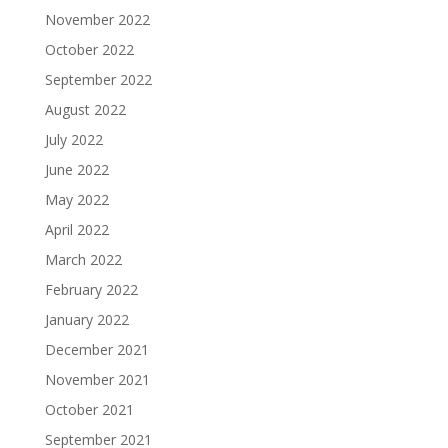
November 2022
October 2022
September 2022
August 2022
July 2022
June 2022
May 2022
April 2022
March 2022
February 2022
January 2022
December 2021
November 2021
October 2021
September 2021