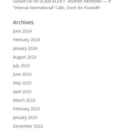
Sunset100
on
SCAM ALERT! Another Reminder — If
“Interval International” Calls, Don’t Be Fooled!!!
Archives
June 2024
February 2024
January 2024
August 2023
July 2023
June 2023
May 2023
April 2023
March 2023
February 2023
January 2023
December 2022