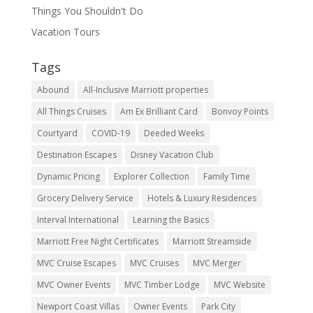
Things You Shouldn't Do
Vacation Tours
Tags
Abound
All-Inclusive Marriott properties
All Things Cruises
Am Ex Brilliant Card
Bonvoy Points
Courtyard
COVID-19
Deeded Weeks
Destination Escapes
Disney Vacation Club
Dynamic Pricing
Explorer Collection
Family Time
Grocery Delivery Service
Hotels & Luxury Residences
Interval International
Learning the Basics
Marriott Free Night Certificates
Marriott Streamside
MVC Cruise Escapes
MVC Cruises
MVC Merger
MVC Owner Events
MVC Timber Lodge
MVC Website
Newport Coast Villas
Owner Events
Park City