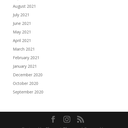
August 2021
July 2021
June 2021
May 2021
April 2021
March 2021
February 2021
January 2021
December 2020
October 2020
September 2020