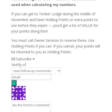
used when calculating my numbers.
If you can get to Timber Lodge during the middle of
November and have Holding Points or extra points to
use before they expire — you’d get a lot of VALUE for
your points doing this!!
You must call Owner Services to reserve these. Use
Holding Points if you can. If you cancel, your points will
be returned to you as Holding Points.
Subscribe
Notify of