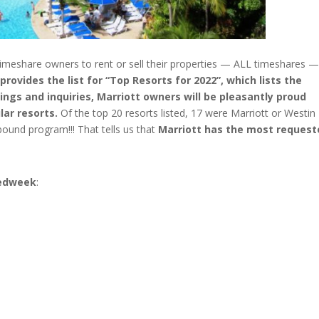
timeshare owners to rent or sell their properties — ALL timeshares —
ovides the list for “Top Resorts for 2022”, which lists the
ings and inquiries, Marriott owners will be pleasantly proud
lar resorts.
Of the top 20 resorts listed, 17 were Marriott or Westin
bound program!!! That tells us that
Marriott has the most request
Redweek
:
s