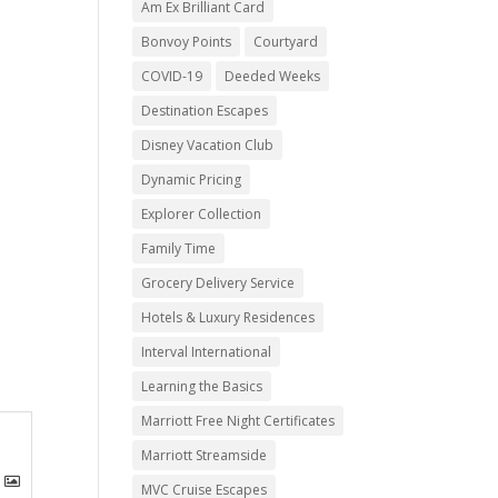
Am Ex Brilliant Card
Bonvoy Points
Courtyard
COVID-19
Deeded Weeks
Destination Escapes
Disney Vacation Club
Dynamic Pricing
Explorer Collection
Family Time
Grocery Delivery Service
Hotels & Luxury Residences
Interval International
Learning the Basics
Marriott Free Night Certificates
Marriott Streamside
MVC Cruise Escapes