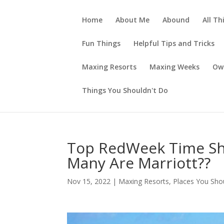
Home
About Me
Abound
All Th
Fun Things
Helpful Tips and Tricks
Maxing Resorts
Maxing Weeks
Ow
Things You Shouldn't Do
Top RedWeek Time Sh
Many Are Marriott??
Nov 15, 2022
|
Maxing Resorts
,
Places You Sho