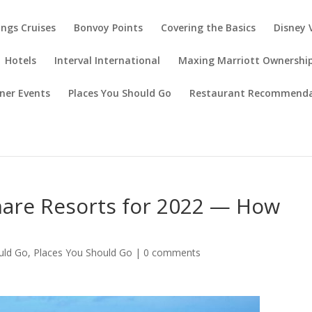
ings Cruises
Bonvoy Points
Covering the Basics
Disney 
Hotels
Interval International
Maxing Marriott Ownershi
ner Events
Places You Should Go
Restaurant Recommenda
are Resorts for 2022 — How
uld Go
,
Places You Should Go
|
0 comments