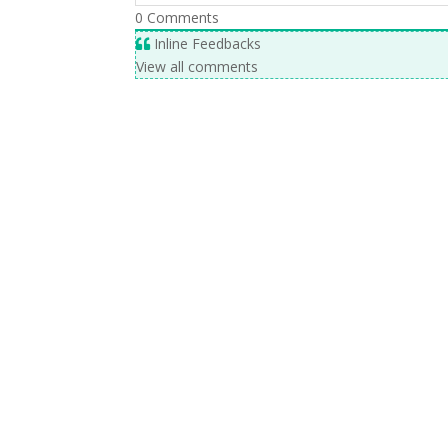
0
Comments
Inline Feedbacks
View all comments