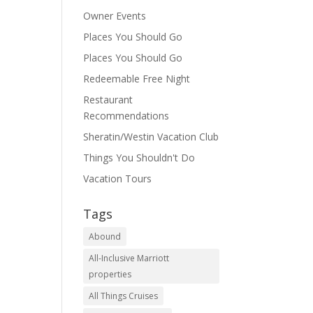
Owner Events
Places You Should Go
Places You Should Go
Redeemable Free Night
Restaurant
Recommendations
Sheratin/Westin Vacation Club
Things You Shouldn't Do
Vacation Tours
Tags
Abound
All-Inclusive Marriott
properties
All Things Cruises