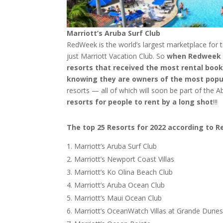
Marriott’s Aruba Surf Club
RedWeek is the world’s largest marketplace for 
just Marriott Vacation Club. So
when Redweek pr
resorts that received the most rental book
knowing they are owners of the most popu
resorts — all of which will soon be part of the A
resorts for people to rent by a long shot
!!!
The top 25 Resorts for 2022 according to 
Marriott’s Aruba Surf Club
Marriott’s Newport Coast Villas
Marriott’s Ko Olina Beach Club
Marriott’s Aruba Ocean Club
Marriott’s Maui Ocean Club
Marriott’s OceanWatch Villas at Grande Dune