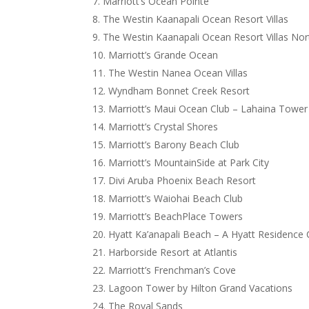
Marriott’s Ocean Pointe
The Westin Kaanapali Ocean Resort Villas
The Westin Kaanapali Ocean Resort Villas Nor
Marriott’s Grande Ocean
The Westin Nanea Ocean Villas
Wyndham Bonnet Creek Resort
Marriott’s Maui Ocean Club – Lahaina Tower
Marriott’s Crystal Shores
Marriott’s Barony Beach Club
Marriott’s MountainSide at Park City
Divi Aruba Phoenix Beach Resort
Marriott’s Waiohai Beach Club
Marriott’s BeachPlace Towers
Hyatt Ka’anapali Beach – A Hyatt Residence 
Harborside Resort at Atlantis
Marriott’s Frenchman’s Cove
Lagoon Tower by Hilton Grand Vacations
The Royal Sands