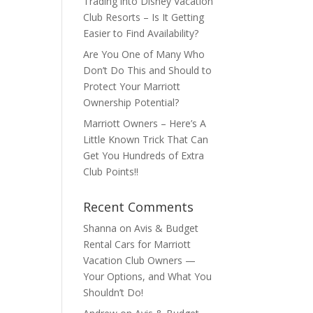
Trading into Disney Vacation
Club Resorts – Is It Getting
Easier to Find Availability?
Are You One of Many Who
Don’t Do This and Should to
Protect Your Marriott
Ownership Potential?
Marriott Owners – Here’s A
Little Known Trick That Can
Get You Hundreds of Extra
Club Points!!
Recent Comments
Shanna
on
Avis & Budget
Rental Cars for Marriott
Vacation Club Owners —
Your Options, and What You
Shouldn’t Do!