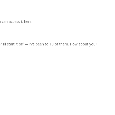
can access it here:
’ll start it off — I’ve been to 10 of them. How about you?