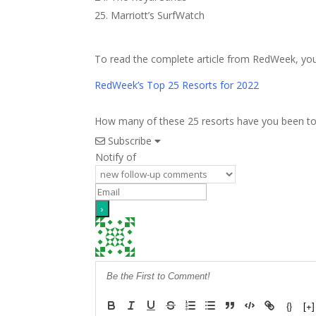
Marriott’s SurfWatch
To read the complete article from RedWeek, you 
RedWeek’s Top 25 Resorts for 2022
How many of these 25 resorts have you been to? I
Subscribe
Notify of
{}
[+]