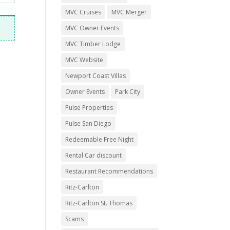
MVC Cruises
MVC Merger
MVC Owner Events
MVC Timber Lodge
MVC Website
Newport Coast Villas
Owner Events
Park City
Pulse Properties
Pulse San Diego
Redeemable Free Night
Rental Car discount
Restaurant Recommendations
Ritz-Carlton
Ritz-Carlton St. Thomas
Scams