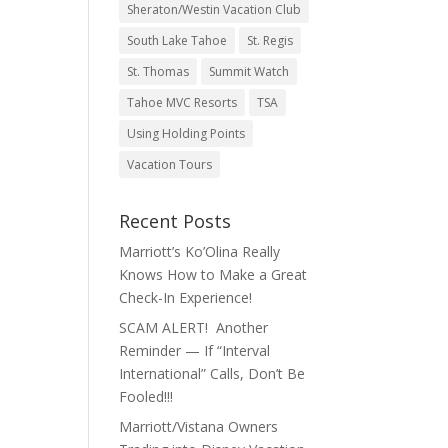
Sheraton/Westin Vacation Club
South Lake Tahoe
St. Regis
St. Thomas
Summit Watch
Tahoe MVC Resorts
TSA
Using Holding Points
Vacation Tours
Recent Posts
Marriott’s Ko’Olina Really
Knows How to Make a Great
Check-In Experience!
SCAM ALERT! Another
Reminder — If “Interval
International” Calls, Don’t Be
Fooled!!!
Marriott/Vistana Owners