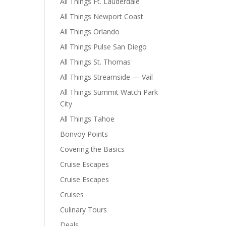
All Things Ft. Lauderdale
All Things Newport Coast
All Things Orlando
All Things Pulse San Diego
All Things St. Thomas
All Things Streamside — Vail
All Things Summit Watch Park
City
All Things Tahoe
Bonvoy Points
Covering the Basics
Cruise Escapes
Cruise Escapes
Cruises
Culinary Tours
Deals