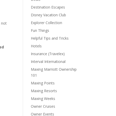
Destination Escapes
Disney Vacation Club
Explorer Collection
 not
Fun Things
Helpful Tips and Tricks
Hotels
ed
Insurance (Travelex)
Interval International
Maxing Marriott Ownership
101
Maxing Points
Maxing Resorts
Maxing Weeks
Owner Cruises
Owner Events