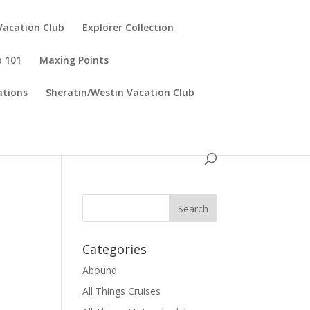
Vacation Club
Explorer Collection
p 101
Maxing Points
tions
Sheratin/Westin Vacation Club
Categories
Abound
All Things Cruises